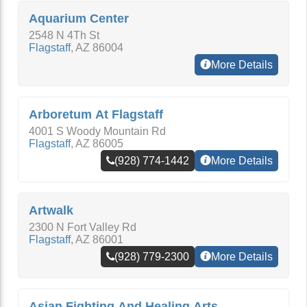
Aquarium Center
2548 N 4Th St
Flagstaff
,
AZ
86004
More Details
Arboretum At Flagstaff
4001 S Woody Mountain Rd
Flagstaff
,
AZ
86005
(928) 774-1442
More Details
Artwalk
2300 N Fort Valley Rd
Flagstaff
,
AZ
86001
(928) 779-2300
More Details
Asian Fighting And Healing Arts