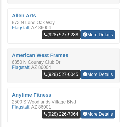
Allen Arts
873 N Lone Oak Way
Flagstaff
,
AZ
86004
(928) 527-9288
More Details
American West Frames
6350 N Country Club Dr
Flagstaff
,
AZ
86004
(928) 527-0045
More Details
Anytime Fitness
2500 S Woodlands Village Blvd
Flagstaff
,
AZ
86001
(928) 226-7064
More Details