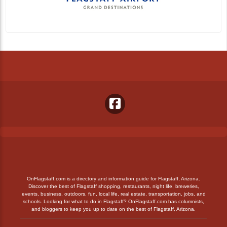
OnFlagstaff.com is a directory and information guide for Flagstaff, Arizona.
Discover the best of Flagstaff shopping, restaurants, night life, breweries,
events, business, outdoors, fun, local life, real estate, transportation, jobs, and
schools. Looking for what to do in Flagstaff? OnFlagstaff.com has columnists,
and bloggers to keep you up to date on the best of Flagstaff, Arizona.