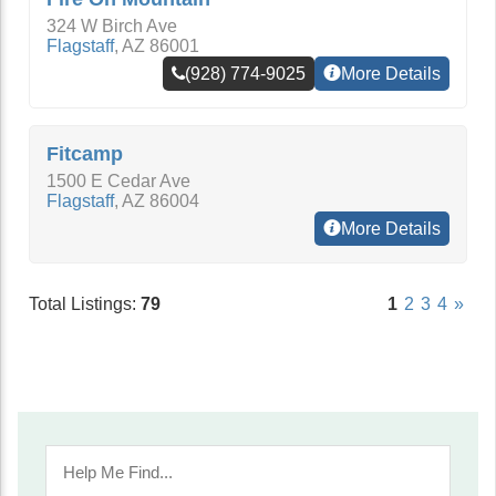
324 W Birch Ave
Flagstaff
,
AZ
86001
(928) 774-9025
More Details
Fitcamp
1500 E Cedar Ave
Flagstaff
,
AZ
86004
More Details
Total Listings:
79
1
2
3
4
»