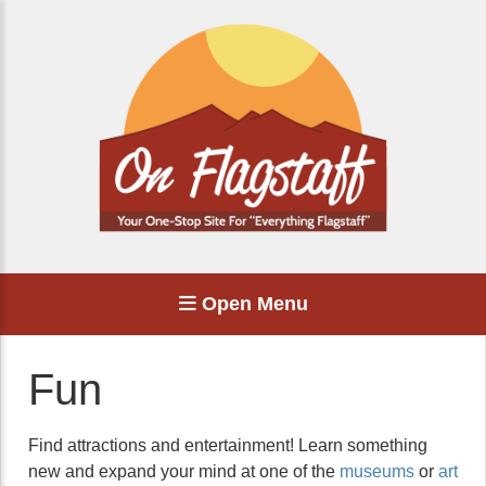
Open Menu
Fun
Find attractions and entertainment! Learn something
new and expand your mind at one of the
museums
or
art