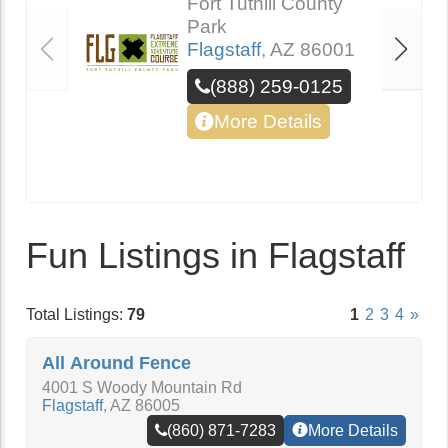
Fort Tuthill County
Park
Flagstaff
,
AZ
86001
(888) 259-0125
More Details
Fun Listings in Flagstaff
Total Listings:
79
1
2
3
4
»
All Around Fence
4001 S Woody Mountain Rd
Flagstaff
,
AZ
86005
(860) 871-7283
More Details