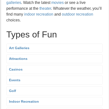
galleries
. Watch the latest
movies
or see a live
performance at the
theater
. Whatever the weather, you’ll
find many
indoor recreation
and
outdoor recreation
choices.
Types of Fun
Art Galleries
Attractions
Casinos
Events
Golf
Indoor Recreation