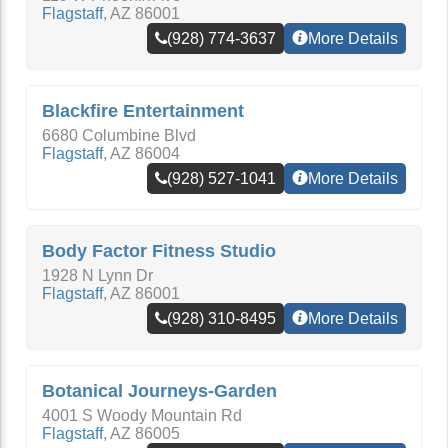
Flagstaff
,
AZ
86001
(928) 774-3637
More Details
Blackfire Entertainment
6680 Columbine Blvd
Flagstaff
,
AZ
86004
(928) 527-1041
More Details
Body Factor Fitness Studio
1928 N Lynn Dr
Flagstaff
,
AZ
86001
(928) 310-8495
More Details
Botanical Journeys-Garden
4001 S Woody Mountain Rd
Flagstaff
,
AZ
86005