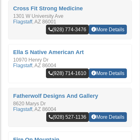
Cross Fit Strong Medicine
1301 W University Ave
Flagstaff
,
AZ
86001
(928) 774-3476
More Details
Ella S Native American Art
10970 Henry Dr
Flagstaff
,
AZ
86004
(928) 714-1610
More Details
Fatherwolf Designs And Gallery
8620 Marys Dr
Flagstaff
,
AZ
86004
(928) 527-1136
More Details
Fire On Mountain