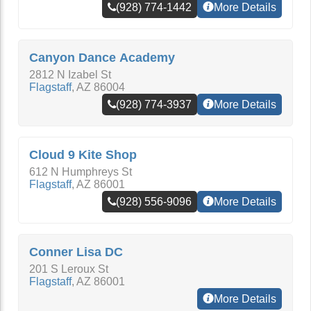
(928) 774-1442
More Details
Canyon Dance Academy
2812 N Izabel St
Flagstaff
,
AZ
86004
(928) 774-3937
More Details
Cloud 9 Kite Shop
612 N Humphreys St
Flagstaff
,
AZ
86001
(928) 556-9096
More Details
Conner Lisa DC
201 S Leroux St
Flagstaff
,
AZ
86001
More Details