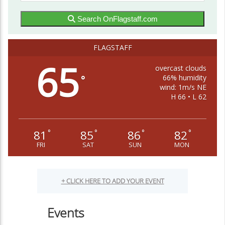
Search OnFlagstaff.com
FLAGSTAFF
65
overcast clouds
66% humidity
°
wind: 1m/s NE
H 66 • L 62
81
85
86
82
°
°
°
°
FRI
SAT
SUN
MON