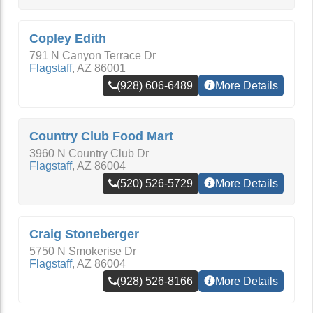
Copley Edith
791 N Canyon Terrace Dr
Flagstaff
,
AZ
86001
(928) 606-6489
More Details
Country Club Food Mart
3960 N Country Club Dr
Flagstaff
,
AZ
86004
(520) 526-5729
More Details
Craig Stoneberger
5750 N Smokerise Dr
Flagstaff
,
AZ
86004
(928) 526-8166
More Details