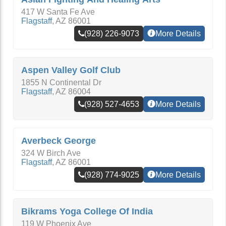
417 W Santa Fe Ave
Flagstaff
,
AZ
86001
(928) 226-9073
More Details
Aspen Valley Golf Club
1855 N Continental Dr
Flagstaff
,
AZ
86004
(928) 527-4653
More Details
Averbeck George
324 W Birch Ave
Flagstaff
,
AZ
86001
(928) 774-9025
More Details
Bikrams Yoga College Of India
119 W Phoenix Ave