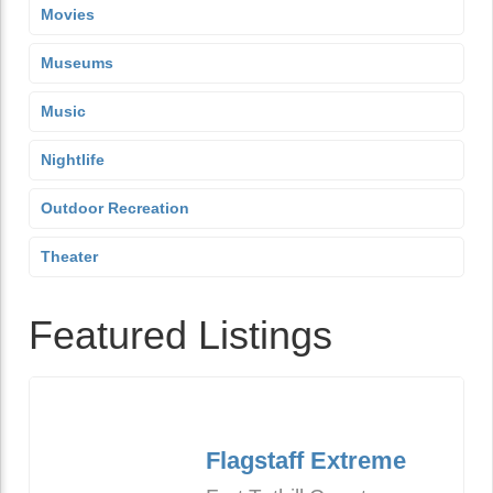
Movies
Museums
Music
Nightlife
Outdoor Recreation
Theater
Featured Listings
Flagstaff Extreme