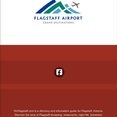
OnFlagstaff.com is a directory and information guide for Flagstaff, Arizona.
Discover the best of Flagstaff shopping, restaurants, night life, breweries,