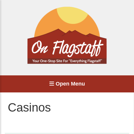
Open Menu
Casinos