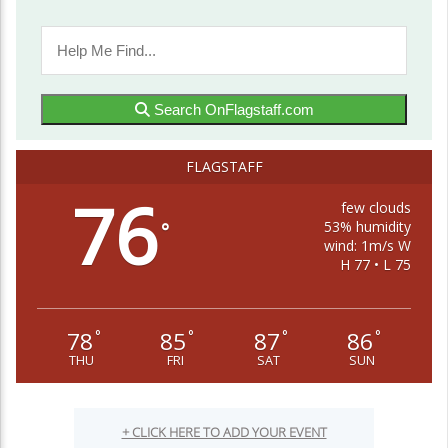
Search OnFlagstaff.com
FLAGSTAFF
76
few clouds
53% humidity
°
wind: 1m/s W
H 77 • L 75
78
85
87
86
°
°
°
°
THU
FRI
SAT
SUN