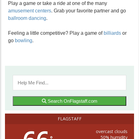
Play a game or take a ride at one of the many
amusement centers
. Grab your favorite partner and go
ballroom dancing
.
Feeling a little competitive? Play a game of
billiards
or
go
bowling
.
Search OnFlagstaff.com
FLAGSTAFF
overcast clouds
50% humidity
°