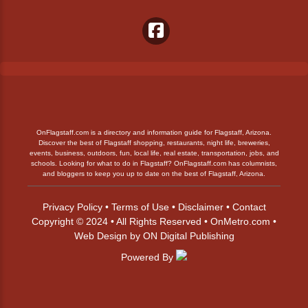
OnFlagstaff.com is a directory and information guide for Flagstaff, Arizona.
Discover the best of Flagstaff shopping, restaurants, night life, breweries,
events, business, outdoors, fun, local life, real estate, transportation, jobs, and
schools. Looking for what to do in Flagstaff? OnFlagstaff.com has columnists,
and bloggers to keep you up to date on the best of Flagstaff, Arizona.
Privacy Policy
•
Terms of Use
•
Disclaimer
•
Contact
Copyright © 2024 • All Rights Reserved •
OnMetro.com
•
Web Design
by
ON Digital Publishing
Powered By