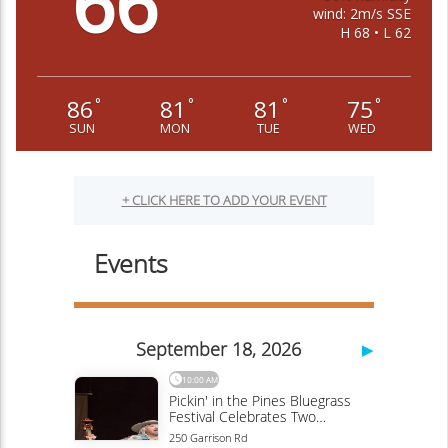
66
wind: 2m/s SSE
H 68 • L 62
86
81
81
75
°
°
°
°
SUN
MON
TUE
WED