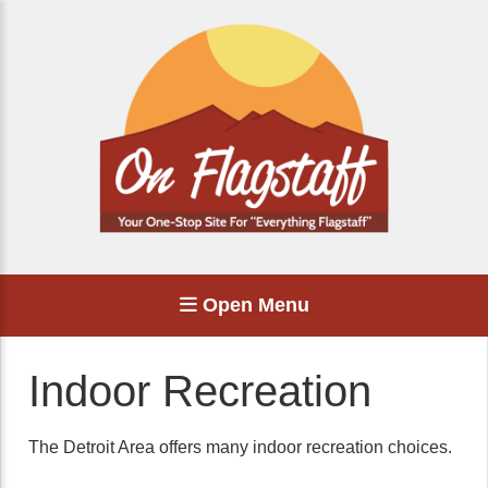
Open Menu
Indoor Recreation
The Detroit Area offers many indoor recreation choices.