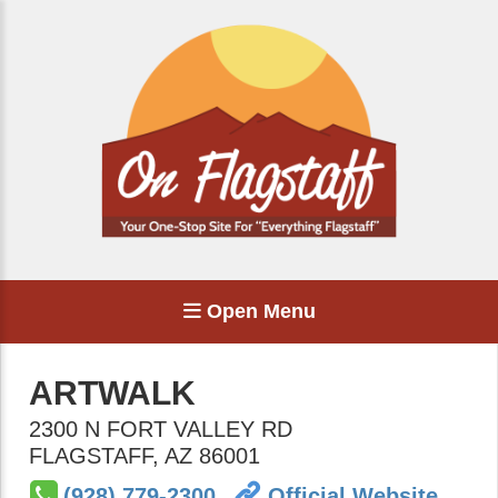
Open Menu
ARTWALK
2300 N FORT VALLEY RD
FLAGSTAFF
,
AZ
86001
(928) 779-2300
Official Website