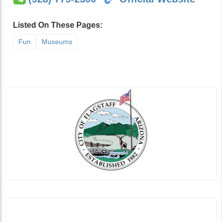
Listed On These Pages:
Fun
Museums