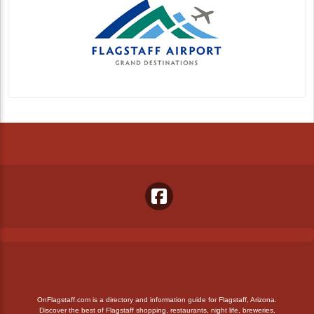
OnFlagstaff.com is a directory and information guide for Flagstaff, Arizona.
Discover the best of Flagstaff shopping, restaurants, night life, breweries,