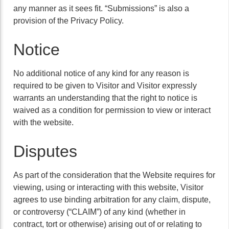
any manner as it sees fit. “Submissions” is also a
provision of the Privacy Policy.
Notice
No additional notice of any kind for any reason is
required to be given to Visitor and Visitor expressly
warrants an understanding that the right to notice is
waived as a condition for permission to view or interact
with the website.
Disputes
As part of the consideration that the Website requires for
viewing, using or interacting with this website, Visitor
agrees to use binding arbitration for any claim, dispute,
or controversy (“CLAIM”) of any kind (whether in
contract, tort or otherwise) arising out of or relating to