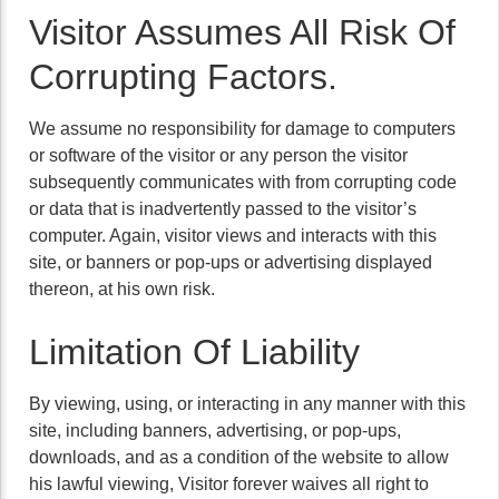
Visitor Assumes All Risk Of
Corrupting Factors.
We assume no responsibility for damage to computers
or software of the visitor or any person the visitor
subsequently communicates with from corrupting code
or data that is inadvertently passed to the visitor’s
computer. Again, visitor views and interacts with this
site, or banners or pop-ups or advertising displayed
thereon, at his own risk.
Limitation Of Liability
By viewing, using, or interacting in any manner with this
site, including banners, advertising, or pop-ups,
downloads, and as a condition of the website to allow
his lawful viewing, Visitor forever waives all right to