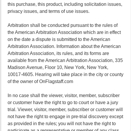
this purchase, this product, including solicitation issues,
privacy issues, and terms of use issues.
Arbitration shall be conducted pursuant to the rules of
the American Arbitration Association which are in effect
on the date a dispute is submitted to the American
Arbitration Association. Information about the American
Arbitration Association, its rules, and its forms are
available from the American Arbitration Association, 335
Madison Avenue, Floor 10, New York, New York,
10017-4605. Hearing will take place in the city or county
of the owner of OnFlagstaff.com
In no case shall the viewer, visitor, member, subscriber
or customer have the right to go to court or have a jury
trial. Viewer, visitor, member, subscriber or customer will
not have the right to engage in pre-trial discovery except
as provided in the rules; you will not have the right to
participate as a representative or member of any class