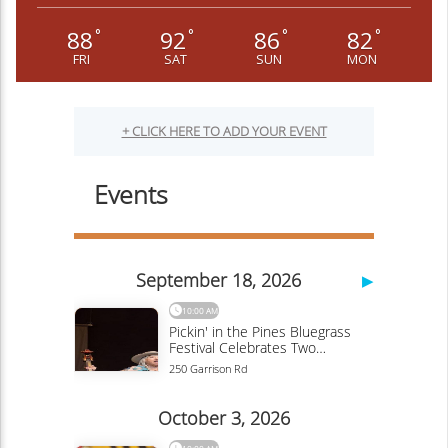
88
92
86
82
°
°
°
°
FRI
SAT
SUN
MON