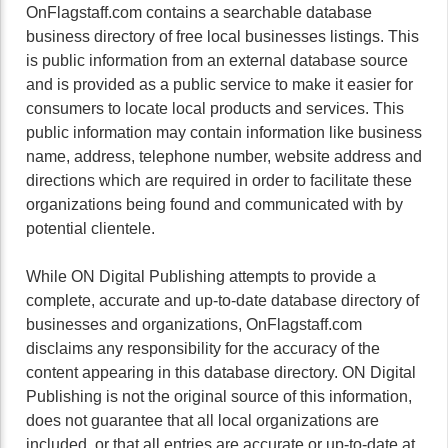
OnFlagstaff.com contains a searchable database
business directory of free local businesses listings. This
is public information from an external database source
and is provided as a public service to make it easier for
consumers to locate local products and services. This
public information may contain information like business
name, address, telephone number, website address and
directions which are required in order to facilitate these
organizations being found and communicated with by
potential clientele.
While ON Digital Publishing attempts to provide a
complete, accurate and up-to-date database directory of
businesses and organizations, OnFlagstaff.com
disclaims any responsibility for the accuracy of the
content appearing in this database directory. ON Digital
Publishing is not the original source of this information,
does not guarantee that all local organizations are
included, or that all entries are accurate or up-to-date at