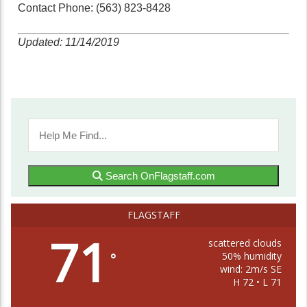
Contact Phone: (563) 823-8428
Updated: 11/14/2019
Search OnFlagstaff.com
FLAGSTAFF
71
scattered clouds
50% humidity
°
wind: 2m/s SE
H 72 • L 71