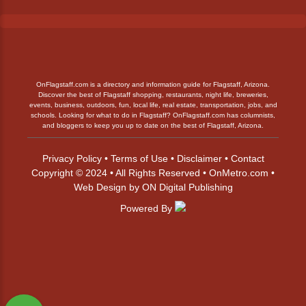
OnFlagstaff.com is a directory and information guide for Flagstaff, Arizona.
Discover the best of Flagstaff shopping, restaurants, night life, breweries,
events, business, outdoors, fun, local life, real estate, transportation, jobs, and
schools. Looking for what to do in Flagstaff? OnFlagstaff.com has columnists,
and bloggers to keep you up to date on the best of Flagstaff, Arizona.
Privacy Policy
•
Terms of Use
•
Disclaimer
•
Contact
Copyright © 2024 • All Rights Reserved •
OnMetro.com
•
Web Design
by
ON Digital Publishing
Powered By