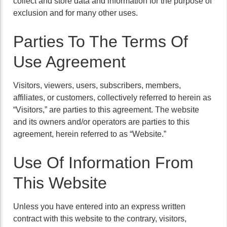
collect and store data and information for the purpose of
exclusion and for many other uses.
Parties To The Terms Of
Use Agreement
Visitors, viewers, users, subscribers, members,
affiliates, or customers, collectively referred to herein as
“Visitors,” are parties to this agreement. The website
and its owners and/or operators are parties to this
agreement, herein referred to as “Website.”
Use Of Information From
This Website
Unless you have entered into an express written
contract with this website to the contrary, visitors,