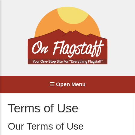
Open Menu
Terms of Use
Our Terms of Use