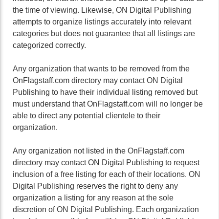
the time of viewing. Likewise, ON Digital Publishing
attempts to organize listings accurately into relevant
categories but does not guarantee that all listings are
categorized correctly.
Any organization that wants to be removed from the
OnFlagstaff.com directory may contact ON Digital
Publishing to have their individual listing removed but
must understand that OnFlagstaff.com will no longer be
able to direct any potential clientele to their
organization.
Any organization not listed in the OnFlagstaff.com
directory may contact ON Digital Publishing to request
inclusion of a free listing for each of their locations. ON
Digital Publishing reserves the right to deny any
organization a listing for any reason at the sole
discretion of ON Digital Publishing. Each organization