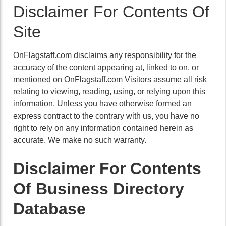
Disclaimer For Contents Of
Site
OnFlagstaff.com disclaims any responsibility for the
accuracy of the content appearing at, linked to on, or
mentioned on OnFlagstaff.com Visitors assume all risk
relating to viewing, reading, using, or relying upon this
information. Unless you have otherwise formed an
express contract to the contrary with us, you have no
right to rely on any information contained herein as
accurate. We make no such warranty.
Disclaimer For Contents
Of Business Directory
Database