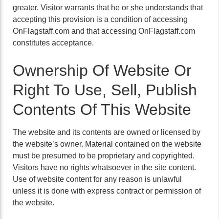
greater. Visitor warrants that he or she understands that
accepting this provision is a condition of accessing
OnFlagstaff.com and that accessing OnFlagstaff.com
constitutes acceptance.
Ownership Of Website Or
Right To Use, Sell, Publish
Contents Of This Website
The website and its contents are owned or licensed by
the website’s owner. Material contained on the website
must be presumed to be proprietary and copyrighted.
Visitors have no rights whatsoever in the site content.
Use of website content for any reason is unlawful
unless it is done with express contract or permission of
the website.