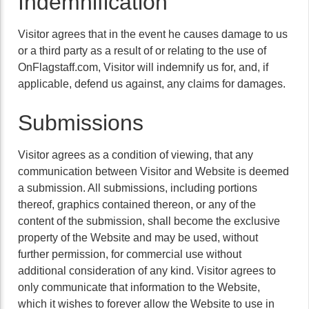
Indemnification
Visitor agrees that in the event he causes damage to us
or a third party as a result of or relating to the use of
OnFlagstaff.com, Visitor will indemnify us for, and, if
applicable, defend us against, any claims for damages.
Submissions
Visitor agrees as a condition of viewing, that any
communication between Visitor and Website is deemed
a submission. All submissions, including portions
thereof, graphics contained thereon, or any of the
content of the submission, shall become the exclusive
property of the Website and may be used, without
further permission, for commercial use without
additional consideration of any kind. Visitor agrees to
only communicate that information to the Website,
which it wishes to forever allow the Website to use in