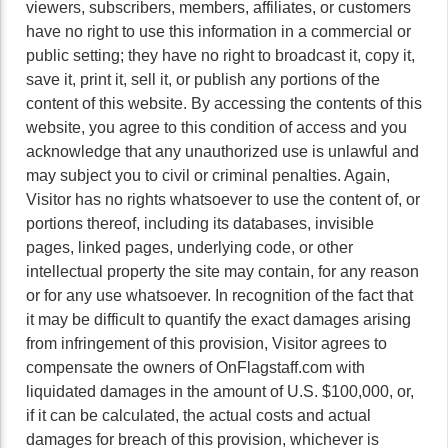
viewers, subscribers, members, affiliates, or customers
have no right to use this information in a commercial or
public setting; they have no right to broadcast it, copy it,
save it, print it, sell it, or publish any portions of the
content of this website. By accessing the contents of this
website, you agree to this condition of access and you
acknowledge that any unauthorized use is unlawful and
may subject you to civil or criminal penalties. Again,
Visitor has no rights whatsoever to use the content of, or
portions thereof, including its databases, invisible
pages, linked pages, underlying code, or other
intellectual property the site may contain, for any reason
or for any use whatsoever. In recognition of the fact that
it may be difficult to quantify the exact damages arising
from infringement of this provision, Visitor agrees to
compensate the owners of OnFlagstaff.com with
liquidated damages in the amount of U.S. $100,000, or,
if it can be calculated, the actual costs and actual
damages for breach of this provision, whichever is