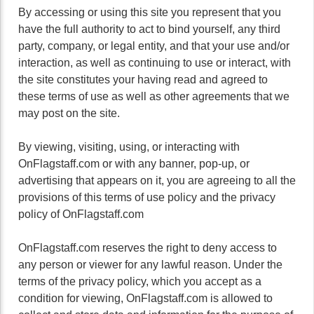
By accessing or using this site you represent that you
have the full authority to act to bind yourself, any third
party, company, or legal entity, and that your use and/or
interaction, as well as continuing to use or interact, with
the site constitutes your having read and agreed to
these terms of use as well as other agreements that we
may post on the site.
By viewing, visiting, using, or interacting with
OnFlagstaff.com or with any banner, pop-up, or
advertising that appears on it, you are agreeing to all the
provisions of this terms of use policy and the privacy
policy of OnFlagstaff.com
OnFlagstaff.com reserves the right to deny access to
any person or viewer for any lawful reason. Under the
terms of the privacy policy, which you accept as a
condition for viewing, OnFlagstaff.com is allowed to