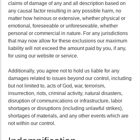
claims of damage of any and all description based on
any causal factor resulting in any possible harm, no
matter how heinous or extensive, whether physical or
emotional, foreseeable or unforeseeable, whether
personal or commercial in nature. For any jurisdictions
that may now allow for these exclusions our maximum
liability will not exceed the amount paid by you, if any,
for using our website or service.
Additionally, you agree not to hold us liable for any
damages related to issues beyond our control, including
but not limited to, acts of God, war, terrorism,
insurrection, riots, criminal activity, natural disasters,
disruption of communications or infrastructure, labor
shortages or disruptions (including unlawful strikes),
shortages of materials, and any other events which are
not within our control.