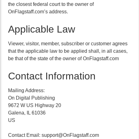
the closest federal court to the owner of
OnFlagstaff.com’s address.
Applicable Law
Viewer, visitor, member, subscriber or customer agrees
that the applicable law to be applied shall, in all cases,
be that of the state of the owner of OnFlagstaff.com
Contact Information
Mailing Address:
On Digital Publishing
9672 W US Highway 20
Galena, IL 61036
US
Contact Email:
support@OnFlagstaff.com