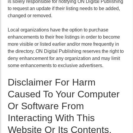
is solely responsible for notifying ON Digital Publishing
to request an update if their listing needs to be added,
changed or removed.
Local organizations have the option to purchase
enhancements to their free listings in order to become
more visible or listed earlier and/or more frequently in
the directory. ON Digital Publishing reserves the right to
deny enhancement for any organization and may limit
some enhancements to exclusive advertisers.
Disclaimer For Harm
Caused To Your Computer
Or Software From
Interacting With This
Website Or Its Contents.