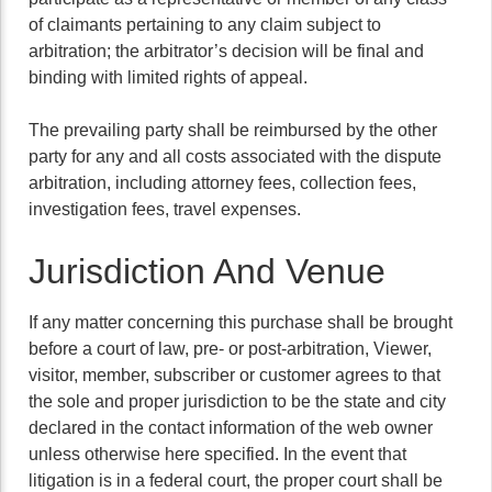
of claimants pertaining to any claim subject to
arbitration; the arbitrator’s decision will be final and
binding with limited rights of appeal.
The prevailing party shall be reimbursed by the other
party for any and all costs associated with the dispute
arbitration, including attorney fees, collection fees,
investigation fees, travel expenses.
Jurisdiction And Venue
If any matter concerning this purchase shall be brought
before a court of law, pre- or post-arbitration, Viewer,
visitor, member, subscriber or customer agrees to that
the sole and proper jurisdiction to be the state and city
declared in the contact information of the web owner
unless otherwise here specified. In the event that
litigation is in a federal court, the proper court shall be