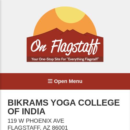
Open Menu
BIKRAMS YOGA COLLEGE
OF INDIA
119 W PHOENIX AVE
FLAGSTAFF
,
AZ
86001