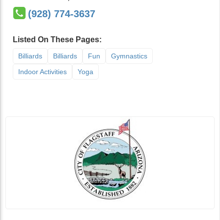
(928) 774-3637
Listed On These Pages:
Billiards
Billiards
Fun
Gymnastics
Indoor Activities
Yoga