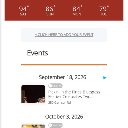
94
86
84
79
°
°
°
°
SAT
SUN
MON
TUE