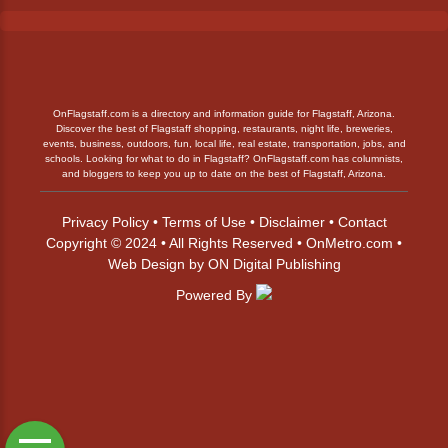
OnFlagstaff.com is a directory and information guide for Flagstaff, Arizona.
Discover the best of Flagstaff shopping, restaurants, night life, breweries,
events, business, outdoors, fun, local life, real estate, transportation, jobs, and
schools. Looking for what to do in Flagstaff? OnFlagstaff.com has columnists,
and bloggers to keep you up to date on the best of Flagstaff, Arizona.
Privacy Policy
•
Terms of Use
•
Disclaimer
•
Contact
Copyright © 2024 • All Rights Reserved •
OnMetro.com
•
Web Design
by
ON Digital Publishing
Powered By