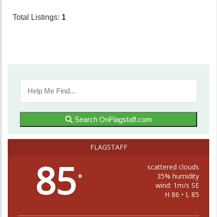
Total Listings:
1
Search OnFlagstaff.com
FLAGSTAFF
85
scattered clouds
35% humidity
°
wind: 1m/s SE
H 86 • L 85