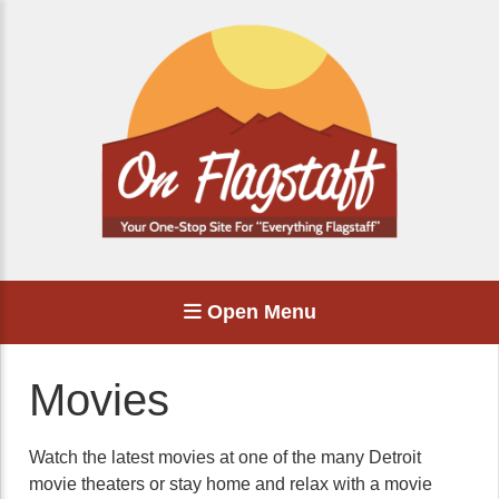
Open Menu
Movies
Watch the latest movies at one of the many Detroit
movie theaters or stay home and relax with a movie