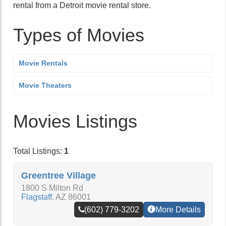
rental from a Detroit movie rental store.
Types of Movies
Movie Rentals
Movie Theaters
Movies Listings
Total Listings:
1
Greentree Village
1800 S Milton Rd
Flagstaff
,
AZ
86001
(602) 779-3202
More Details