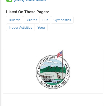
Listed On These Pages:
Billiards
Billiards
Fun
Gymnastics
Indoor Activities
Yoga