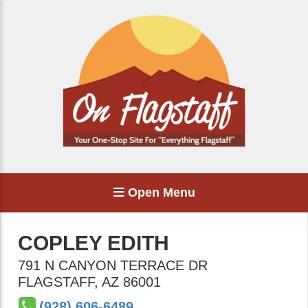
Open Menu
COPLEY EDITH
791 N CANYON TERRACE DR
FLAGSTAFF
,
AZ
86001
(928) 606-6489