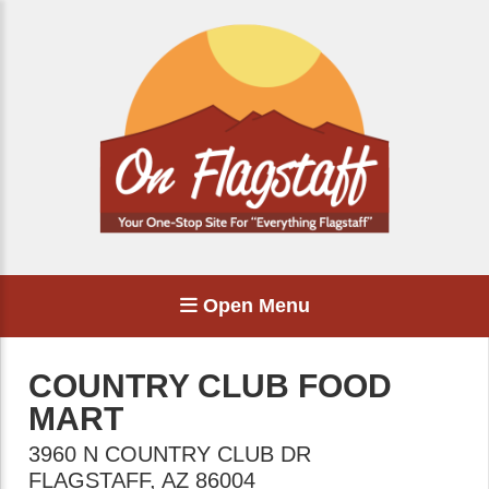
Open Menu
COUNTRY CLUB FOOD
MART
3960 N COUNTRY CLUB DR
FLAGSTAFF
,
AZ
86004