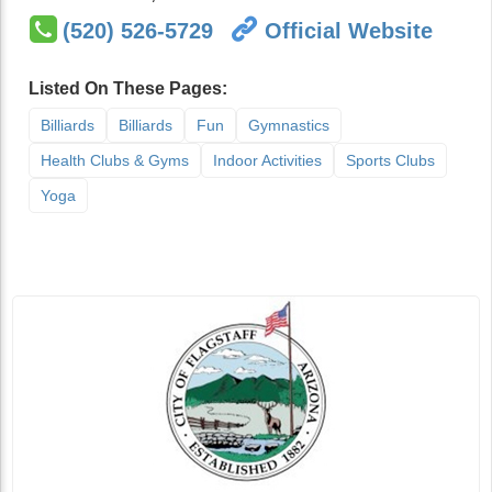
(520) 526-5729
Official Website
Listed On These Pages:
Billiards
Billiards
Fun
Gymnastics
Health Clubs & Gyms
Indoor Activities
Sports Clubs
Yoga