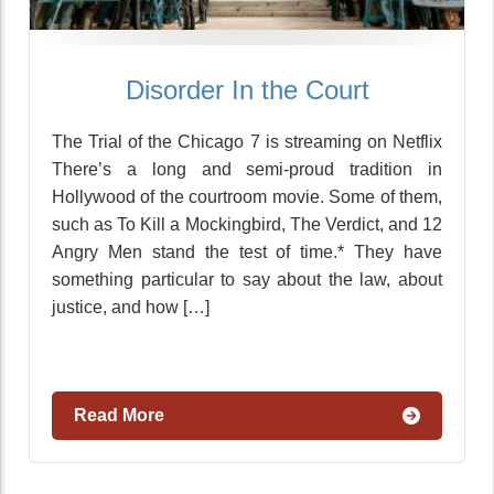
Disorder In the Court
The Trial of the Chicago 7 is streaming on Netflix
There’s a long and semi-proud tradition in
Hollywood of the courtroom movie. Some of them,
such as To Kill a Mockingbird, The Verdict, and 12
Angry Men stand the test of time.* They have
something particular to say about the law, about
justice, and how […]
Read More