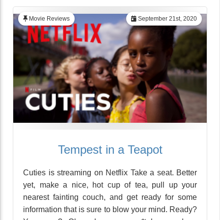
Movie Reviews
September 21st, 2020
Tempest in a Teapot
Cuties is streaming on Netflix Take a seat. Better
yet, make a nice, hot cup of tea, pull up your
nearest fainting couch, and get ready for some
information that is sure to blow your mind. Ready?