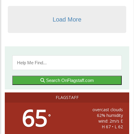
Load More
Search OnFlagstaff.com
FLAGSTAFF
65
overcast clouds
62% humidity
°
wind: 2m/s E
H 67 • L 62