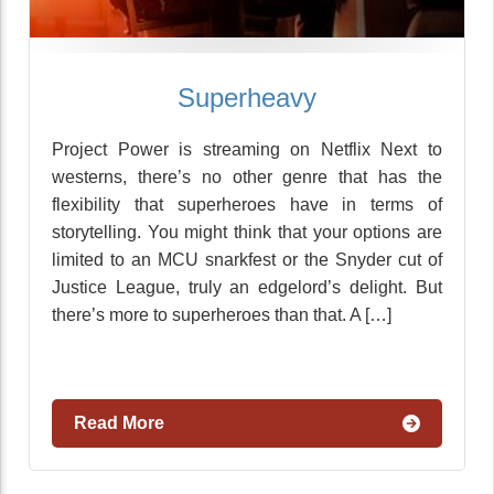
Superheavy
Project Power is streaming on Netflix Next to
westerns, there’s no other genre that has the
flexibility that superheroes have in terms of
storytelling. You might think that your options are
limited to an MCU snarkfest or the Snyder cut of
Justice League, truly an edgelord’s delight. But
there’s more to superheroes than that. A […]
Read More