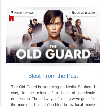
Movie Reviews
July 29th, 2020
Blast From the Past
The Old Guard is streaming on Netflix So there I
was, in the midst of a bout of pandemic
depression. The old ways of coping were gone for
the moment. I couldn’t schlep to my local movie