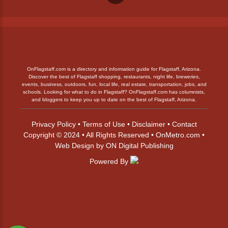
OnFlagstaff.com is a directory and information guide for Flagstaff, Arizona.
Discover the best of Flagstaff shopping, restaurants, night life, breweries,
events, business, outdoors, fun, local life, real estate, transportation, jobs, and
schools. Looking for what to do in Flagstaff? OnFlagstaff.com has columnists,
and bloggers to keep you up to date on the best of Flagstaff, Arizona.
Privacy Policy
•
Terms of Use
•
Disclaimer
•
Contact
Copyright © 2024 • All Rights Reserved •
OnMetro.com
•
Web Design
by
ON Digital Publishing
Powered By