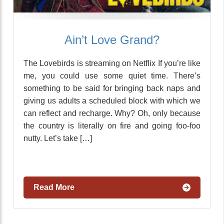
Ain’t Love Grand?
The Lovebirds is streaming on Netflix If you’re like
me, you could use some quiet time. There’s
something to be said for bringing back naps and
giving us adults a scheduled block with which we
can reflect and recharge. Why? Oh, only because
the country is literally on fire and going foo-foo
nutty. Let’s take […]
Read More