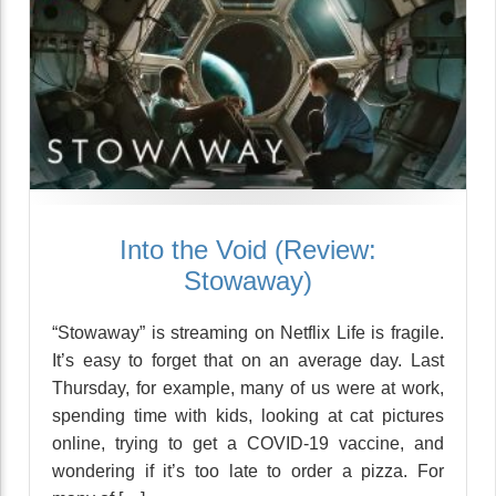
Into the Void (Review:
Stowaway)
“Stowaway” is streaming on Netflix Life is fragile.
It’s easy to forget that on an average day. Last
Thursday, for example, many of us were at work,
spending time with kids, looking at cat pictures
online, trying to get a COVID-19 vaccine, and
wondering if it’s too late to order a pizza. For