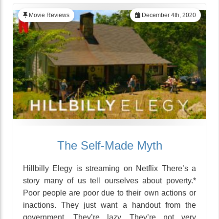
Movie Reviews
December 4th, 2020
The Self-Made Myth
Hillbilly Elegy is streaming on Netflix There’s a
story many of us tell ourselves about poverty.*
Poor people are poor due to their own actions or
inactions. They just want a handout from the
government. They’re lazy. They’re not very