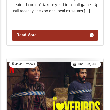
theater. I couldn’t take my kid to a ball game. Up
until recently, the zoo and local museums […]
Read More
Movie Reviews
June 15th, 2020