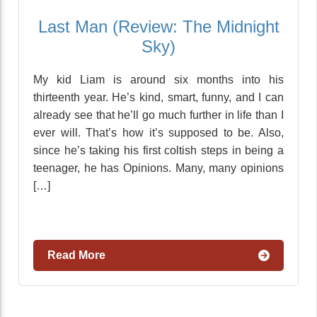
Last Man (Review: The Midnight
Sky)
My kid Liam is around six months into his
thirteenth year. He’s kind, smart, funny, and I can
already see that he’ll go much further in life than I
ever will. That’s how it’s supposed to be. Also,
since he’s taking his first coltish steps in being a
teenager, he has Opinions. Many, many opinions
[…]
Read More