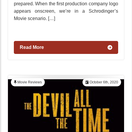
prepared. When the first production company logo
appears onscreen, we’re in a Schrodinger’s
Movie scenario. […]
Read More
Movie Reviews
October 6th, 2020