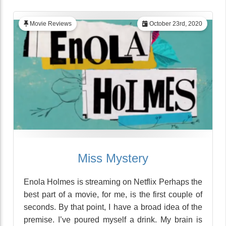
Movie Reviews
October 23rd, 2020
Miss Mystery
Enola Holmes is streaming on Netflix Perhaps the
best part of a movie, for me, is the first couple of
seconds. By that point, I have a broad idea of the
premise. I’ve poured myself a drink. My brain is