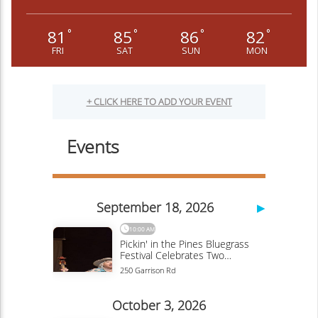
81
85
86
82
°
°
°
°
FRI
SAT
SUN
MON