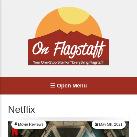
Open Menu
Netflix
Movie Reviews
May 5th, 2021