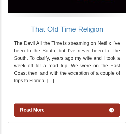
That Old Time Religion
The Devil All the Time is streaming on Netflix I’ve
been to the South, but I’ve never been to The
South. To clarify, years ago my wife and I took a
week off for a road trip. We were on the East
Coast then, and with the exception of a couple of
trips to Florida, […]
Read More