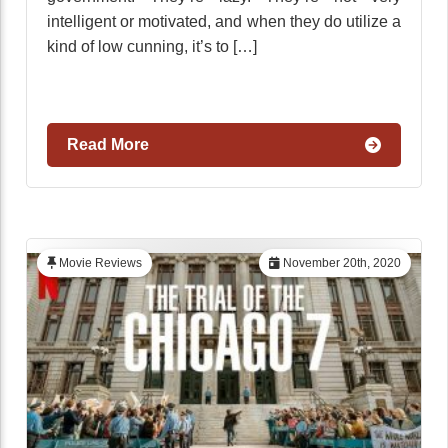
intelligent or motivated, and when they do utilize a
kind of low cunning, it’s to […]
Read More
Movie Reviews
November 20th, 2020