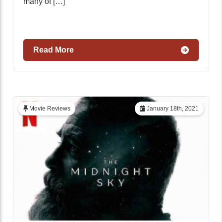
many of […]
Read More
Movie Reviews
January 18th, 2021