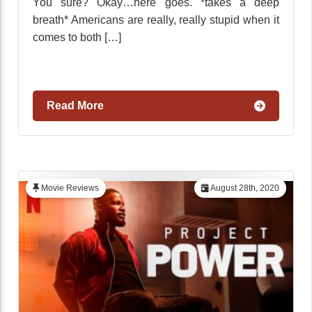
You sure? Okay…here goes. *takes a deep
breath* Americans are really, really stupid when it
comes to both […]
Read More
Movie Reviews
August 28th, 2020