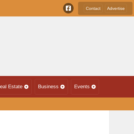
Contact
Advertise
eal Estate
Business
Events