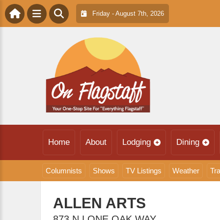
Friday - August 7th, 2026
Home
About
Lodging
Dining
Columnists
Shows
TV Listings
Weather
Tra
ALLEN ARTS
873 N LONE OAK WAY