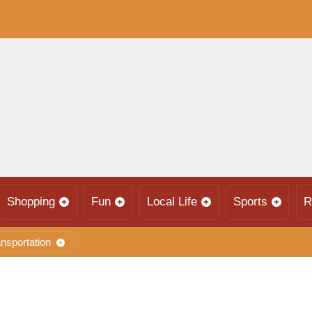
Shopping
Fun
Local Life
Sports
R
nsportation