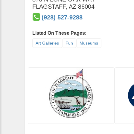
FLAGSTAFF
,
AZ
86004
(928) 527-9288
Listed On These Pages:
Art Galleries
Fun
Museums