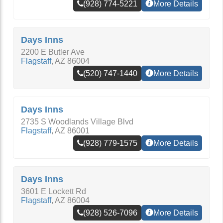
(928) 774-5221
More Details
Days Inns
2200 E Butler Ave
Flagstaff
,
AZ
86004
(520) 747-1440
More Details
Days Inns
2735 S Woodlands Village Blvd
Flagstaff
,
AZ
86001
(928) 779-1575
More Details
Days Inns
3601 E Lockett Rd
Flagstaff
,
AZ
86004
(928) 526-7096
More Details