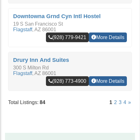
Downtowna Grnd Cyn Intl Hostel
19 S San Francisco St
Flagstaff
,
AZ
86001
(928) 779-9421
More Details
Drury Inn And Suites
300 S Milton Rd
Flagstaff
,
AZ
86001
(928) 773-4900
More Details
Total Listings:
84
1
2
3
4
»