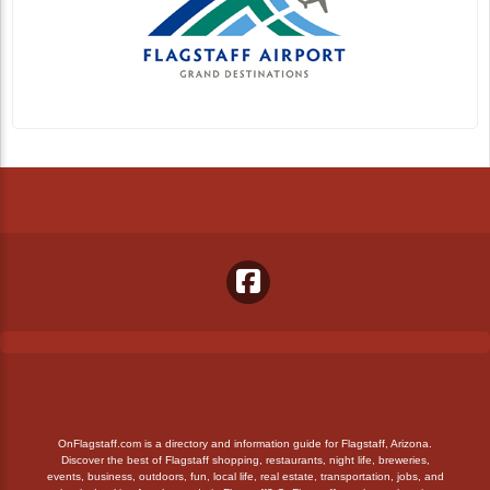
OnFlagstaff.com is a directory and information guide for Flagstaff, Arizona.
Discover the best of Flagstaff shopping, restaurants, night life, breweries,
events, business, outdoors, fun, local life, real estate, transportation, jobs, and