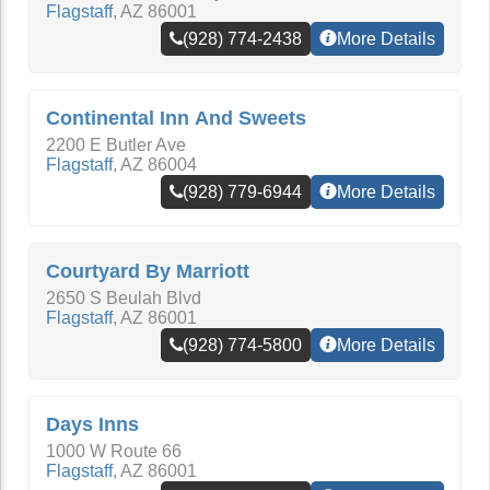
Flagstaff
,
AZ
86001
(928) 774-2438
More Details
Continental Inn And Sweets
2200 E Butler Ave
Flagstaff
,
AZ
86004
(928) 779-6944
More Details
Courtyard By Marriott
2650 S Beulah Blvd
Flagstaff
,
AZ
86001
(928) 774-5800
More Details
Days Inns
1000 W Route 66
Flagstaff
,
AZ
86001