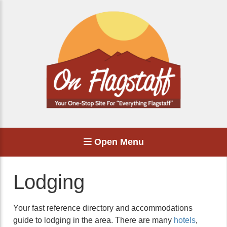
Open Menu
Lodging
Your fast reference directory and accommodations
guide to lodging in the area. There are many
hotels
,