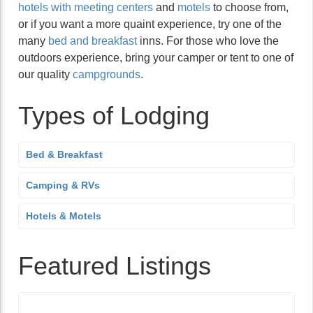
hotels with meeting centers
and
motels
to choose from,
or if you want a more quaint experience, try one of the
many
bed and breakfast
inns. For those who love the
outdoors experience, bring your camper or tent to one of
our quality
campgrounds
.
Types of Lodging
Bed & Breakfast
Camping & RVs
Hotels & Motels
Featured Listings