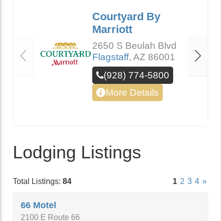
Courtyard By
Marriott
2650 S Beulah Blvd
Flagstaff
,
AZ
86001
(928) 774-5800
More Details
Lodging Listings
Total Listings:
84
1
2
3
4
»
66 Motel
2100 E Route 66