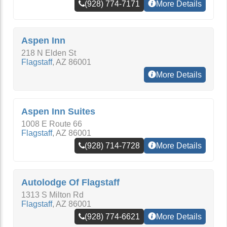
(928) 774-7171
More Details
Aspen Inn
218 N Elden St
Flagstaff
,
AZ
86001
More Details
Aspen Inn Suites
1008 E Route 66
Flagstaff
,
AZ
86001
(928) 714-7728
More Details
Autolodge Of Flagstaff
1313 S Milton Rd
Flagstaff
,
AZ
86001
(928) 774-6621
More Details