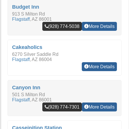
Budget Inn
913 S Milton Rd
Flagstaff
,
AZ
86001
(928) 774-5038
More Details
Cakeaholics
6270 Silver Saddle Rd
Flagstaff
,
AZ
86004
More Details
Canyon Inn
501 S Milton Rd
Flagstaff
,
AZ
86001
(928) 774-7301
More Details
Casseinition Station