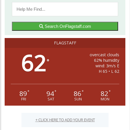
Search OnFlagstaff.com
FLAGSTAFF
62
overcast clouds
62% humidity
°
wind: 3m/s E
H 65 • L 62
89
94
86
82
°
°
°
°
FRI
SAT
SUN
MON