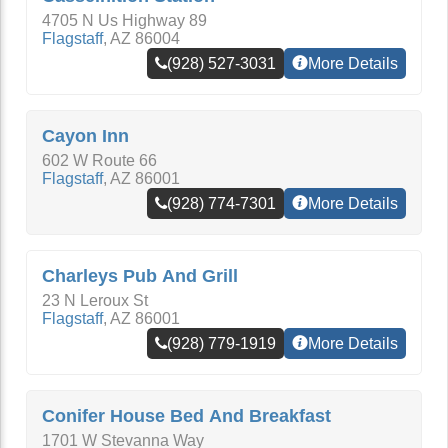
4705 N Us Highway 89
Flagstaff
,
AZ
86004
(928) 527-3031
More Details
Cayon Inn
602 W Route 66
Flagstaff
,
AZ
86001
(928) 774-7301
More Details
Charleys Pub And Grill
23 N Leroux St
Flagstaff
,
AZ
86001
(928) 779-1919
More Details
Conifer House Bed And Breakfast
1701 W Stevanna Way