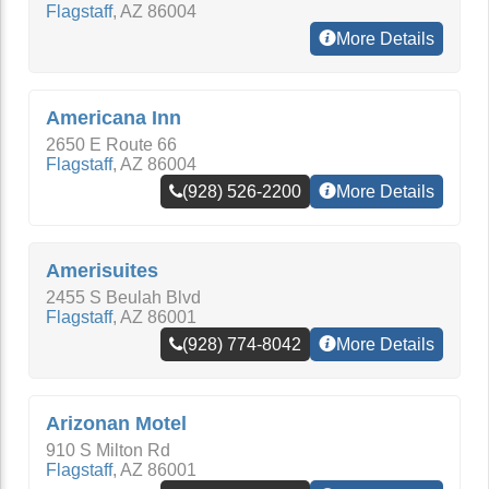
Flagstaff
,
AZ
86004
More Details
Americana Inn
2650 E Route 66
Flagstaff
,
AZ
86004
(928) 526-2200
More Details
Amerisuites
2455 S Beulah Blvd
Flagstaff
,
AZ
86001
(928) 774-8042
More Details
Arizonan Motel
910 S Milton Rd
Flagstaff
,
AZ
86001