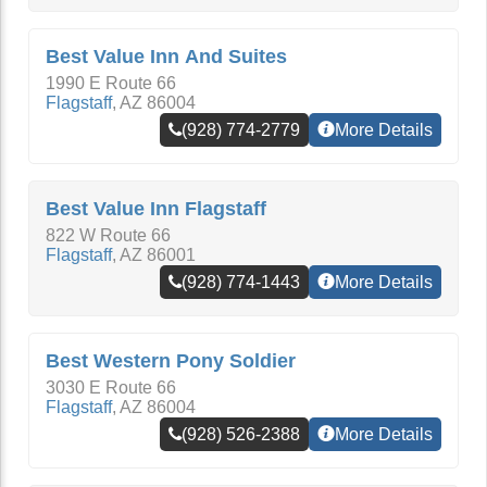
Best Value Inn And Suites
1990 E Route 66
Flagstaff
,
AZ
86004
(928) 774-2779
More Details
Best Value Inn Flagstaff
822 W Route 66
Flagstaff
,
AZ
86001
(928) 774-1443
More Details
Best Western Pony Soldier
3030 E Route 66
Flagstaff
,
AZ
86004
(928) 526-2388
More Details