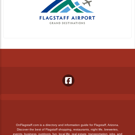
OnFlagstaff.com is a directory and information guide for Flagstaff, Arizona.
Discover the best of Flagstaff shopping, restaurants, night life, breweries,
events, business, outdoors, fun, local life, real estate, transportation, jobs, and