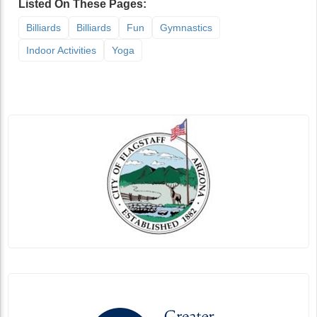
Listed On These Pages:
Billiards
Billiards
Fun
Gymnastics
Indoor Activities
Yoga