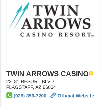
TWIN ARROWS CASINO
22181 RESORT BLVD
FLAGSTAFF
,
AZ
86004
(928) 856-7200
Official Website