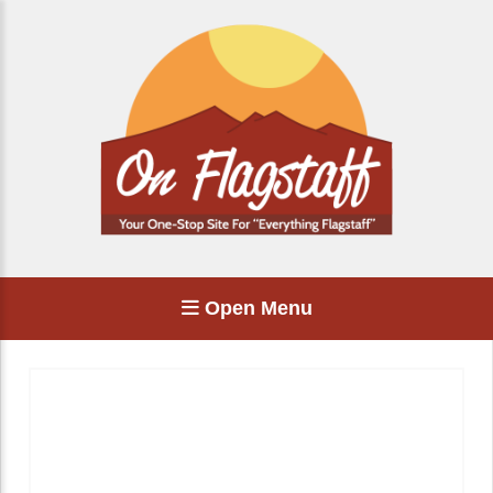
Open Menu