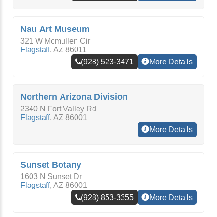
Nau Art Museum
321 W Mcmullen Cir
Flagstaff
,
AZ
86011
(928) 523-3471
More Details
Northern Arizona Division
2340 N Fort Valley Rd
Flagstaff
,
AZ
86001
More Details
Sunset Botany
1603 N Sunset Dr
Flagstaff
,
AZ
86001
(928) 853-3355
More Details