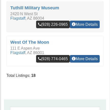
Tuthill Military Museum
2420 N West St
Flagstaff
,
AZ
86004
(928) 226-0965
More Details
West Of The Moon
111 E Aspen Ave
Flagstaff
,
AZ
86001
(928) 774-0465
More Details
Total Listings:
18