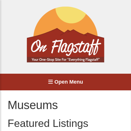
Open Menu
Museums
Featured Listings