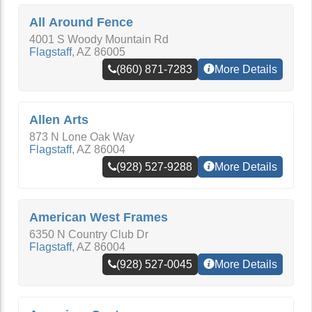
All Around Fence
4001 S Woody Mountain Rd
Flagstaff
,
AZ
86005
(860) 871-7283
More Details
Allen Arts
873 N Lone Oak Way
Flagstaff
,
AZ
86004
(928) 527-9288
More Details
American West Frames
6350 N Country Club Dr
Flagstaff
,
AZ
86004
(928) 527-0045
More Details