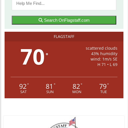
Search OnFlagstaff.com
FLAGSTAFF
70
scattered clouds
43% humidity
°
wind: 1m/s SE
H 71 • L 69
92
81
82
79
°
°
°
°
SAT
SUN
MON
TUE