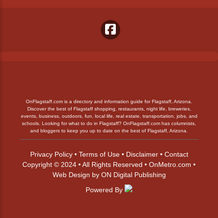
OnFlagstaff.com is a directory and information guide for Flagstaff, Arizona.
Discover the best of Flagstaff shopping, restaurants, night life, breweries,
events, business, outdoors, fun, local life, real estate, transportation, jobs, and
schools. Looking for what to do in Flagstaff? OnFlagstaff.com has columnists,
and bloggers to keep you up to date on the best of Flagstaff, Arizona.
Privacy Policy
•
Terms of Use
•
Disclaimer
•
Contact
Copyright © 2024 • All Rights Reserved •
OnMetro.com
•
Web Design
by
ON Digital Publishing
Powered By