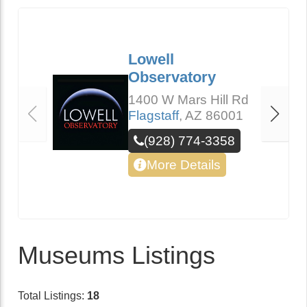
Lowell
Observatory
1400 W Mars Hill Rd
Flagstaff
,
AZ
86001
(928) 774-3358
More Details
Museums Listings
Total Listings:
18