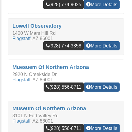
(928) 774-9025
More Details
Lowell Observatory
1400 W Mars Hill Rd
Flagstaff
,
AZ
86001
(928) 774-3358
More Details
Muesuem Of Northern Arizona
2920 N Creekside Dr
Flagstaff
,
AZ
86001
(928) 556-8711
More Details
Museum Of Northern Arizona
3101 N Fort Valley Rd
Flagstaff
,
AZ
86001
(928) 556-8711
More Details