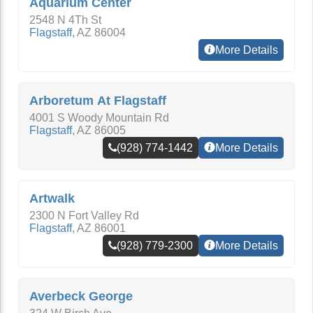
Aquarium Center
2548 N 4Th St
Flagstaff
,
AZ
86004
More Details
Arboretum At Flagstaff
4001 S Woody Mountain Rd
Flagstaff
,
AZ
86005
(928) 774-1442
More Details
Artwalk
2300 N Fort Valley Rd
Flagstaff
,
AZ
86001
(928) 779-2300
More Details
Averbeck George