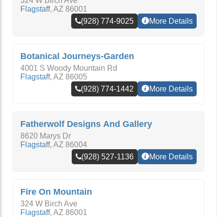
324 W Birch Ave
Flagstaff
,
AZ
86001
(928) 774-9025
More Details
Botanical Journeys-Garden
4001 S Woody Mountain Rd
Flagstaff
,
AZ
86005
(928) 774-1442
More Details
Fatherwolf Designs And Gallery
8620 Marys Dr
Flagstaff
,
AZ
86004
(928) 527-1136
More Details
Fire On Mountain
324 W Birch Ave
Flagstaff
,
AZ
86001