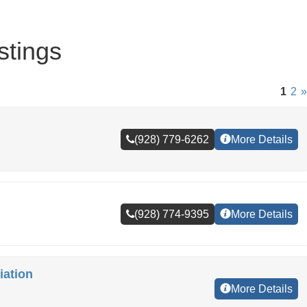
stings
1
2
»
(928) 779-6262
More Details
(928) 774-9395
More Details
ation
More Details