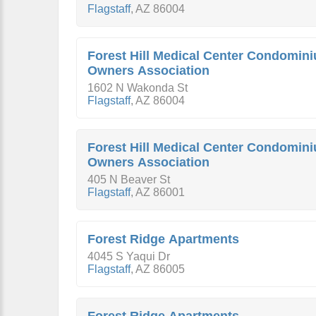
Flagstaff
,
AZ
86004
Forest Hill Medical Center Condomin
Owners Association
1602 N Wakonda St
Flagstaff
,
AZ
86004
Forest Hill Medical Center Condomin
Owners Association
405 N Beaver St
Flagstaff
,
AZ
86001
Forest Ridge Apartments
4045 S Yaqui Dr
Flagstaff
,
AZ
86005