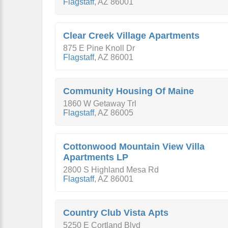
Flagstaff
,
AZ
86001
Clear Creek Village Apartments
875 E Pine Knoll Dr
Flagstaff
,
AZ
86001
Community Housing Of Maine
1860 W Getaway Trl
Flagstaff
,
AZ
86005
Cottonwood Mountain View Villa
Apartments LP
2800 S Highland Mesa Rd
Flagstaff
,
AZ
86001
Country Club Vista Apts
5250 E Cortland Blvd