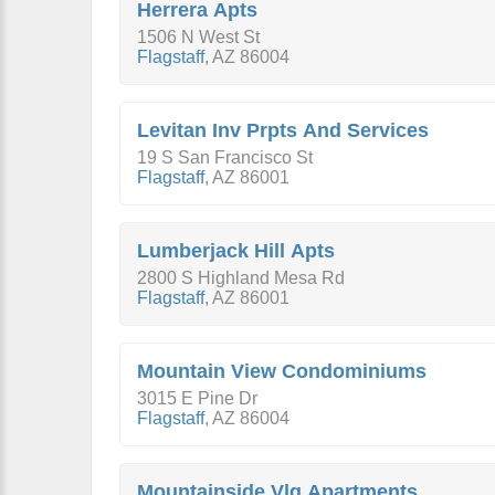
Herrera Apts
1506 N West St
Flagstaff
,
AZ
86004
Levitan Inv Prpts And Services
19 S San Francisco St
Flagstaff
,
AZ
86001
Lumberjack Hill Apts
2800 S Highland Mesa Rd
Flagstaff
,
AZ
86001
Mountain View Condominiums
3015 E Pine Dr
Flagstaff
,
AZ
86004
Mountainside Vlg Apartments