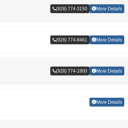
(928) 774-3150
More Details
(928) 774-8461
More Details
(928) 774-1800
More Details
More Details