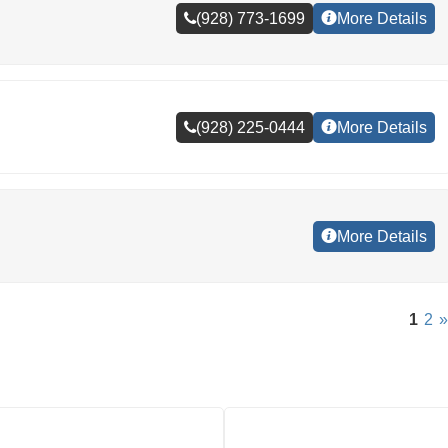
(928) 773-1699
More Details
(928) 225-0444
More Details
More Details
1
2
»