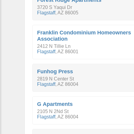
Forest Ridge Apartments
3720 S Yaqui Dr
Flagstaff
,
AZ
86005
Franklin Condominium Homeowners
Association
2412 N Tillie Ln
Flagstaff
,
AZ
86001
Funhog Press
2819 N Center St
Flagstaff
,
AZ
86004
G Apartments
2105 N 2Nd St
Flagstaff
,
AZ
86004