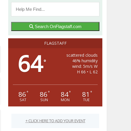
Search OnFlagstaff.com
FLAGSTAFF
64
scattered clouds
46% humidity
°
wind: 5m/s W
H 66 • L 62
86
86
84
81
°
°
°
°
SAT
SUN
MON
TUE