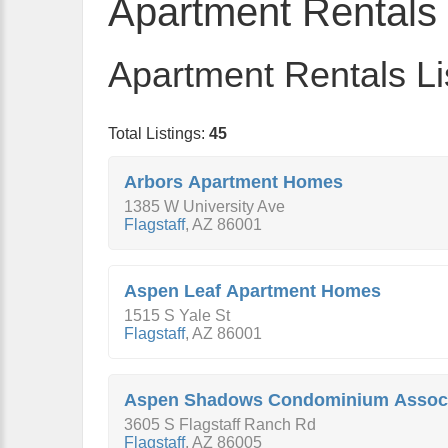
Apartment Rentals
Apartment Rentals Li
Total Listings:
45
Arbors Apartment Homes
1385 W University Ave
Flagstaff
,
AZ
86001
Aspen Leaf Apartment Homes
1515 S Yale St
Flagstaff
,
AZ
86001
Aspen Shadows Condominium Associ
3605 S Flagstaff Ranch Rd
Flagstaff
,
AZ
86005