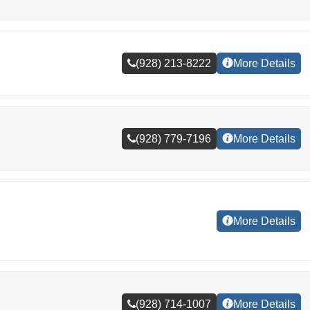
(928) 213-8222
More Details
(928) 779-7196
More Details
More Details
(928) 714-1007
More Details