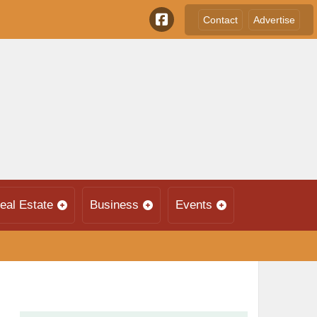
Contact
Advertise
eal Estate
Business
Events