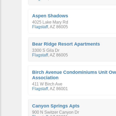
Aspen Shadows
4025 Lake Mary Rd
Flagstaff
,
AZ
86005
Bear Ridge Resort Apartments
3300 S Gila Dr
Flagstaff
,
AZ
86005
Birch Avenue Condominiums Unit Ow
Association
411 W Birch Ave
Flagstaff
,
AZ
86001
Canyon Springs Apts
900 N Switzer Canyon Dr