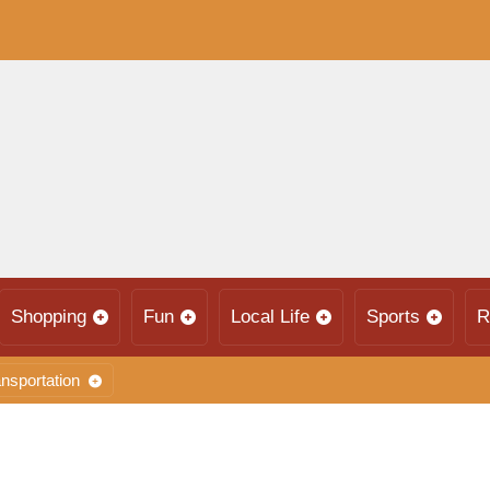
Shopping
Fun
Local Life
Sports
R
nsportation