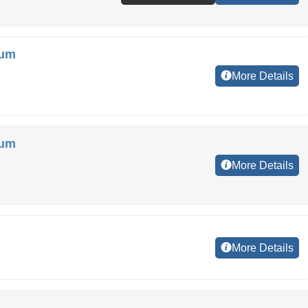
ium
More Details
ium
More Details
More Details