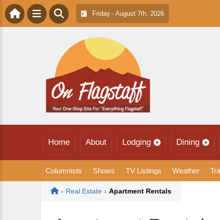
Friday - August 7th, 2026
Home
About
Lodging
Dining
Columnists
Shows
TV Listings
Weather
Tra
Home
›
Real Estate
›
Apartment Rentals