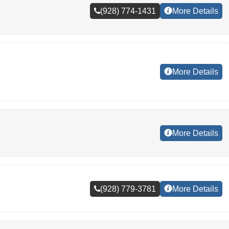
(928) 774-1431
More Details
More Details
More Details
(928) 779-3781
More Details