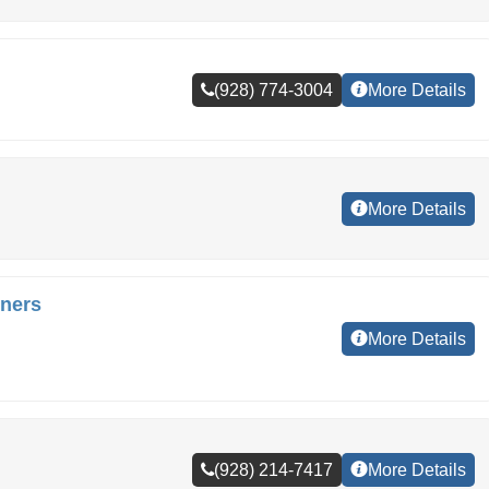
(928) 774-3004
More Details
More Details
ners
More Details
(928) 214-7417
More Details