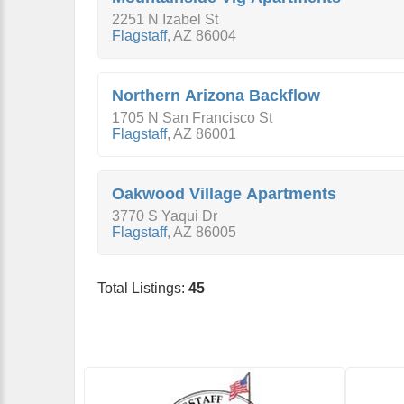
2251 N Izabel St
Flagstaff
,
AZ
86004
Northern Arizona Backflow
1705 N San Francisco St
Flagstaff
,
AZ
86001
Oakwood Village Apartments
3770 S Yaqui Dr
Flagstaff
,
AZ
86005
Total Listings:
45