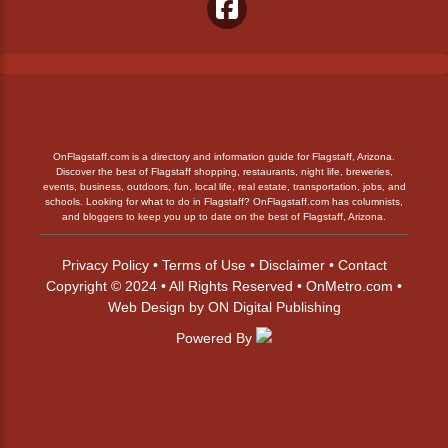
OnFlagstaff.com is a directory and information guide for Flagstaff, Arizona.
Discover the best of Flagstaff shopping, restaurants, night life, breweries,
events, business, outdoors, fun, local life, real estate, transportation, jobs, and
schools. Looking for what to do in Flagstaff? OnFlagstaff.com has columnists,
and bloggers to keep you up to date on the best of Flagstaff, Arizona.
Privacy Policy
•
Terms of Use
•
Disclaimer
•
Contact
Copyright © 2024 • All Rights Reserved •
OnMetro.com
•
Web Design
by
ON Digital Publishing
Powered By