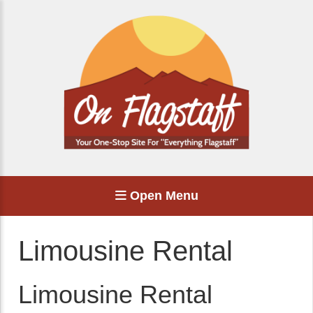
Open Menu
Limousine Rental
Limousine Rental