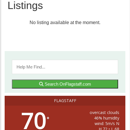
Listings
No listing available at the moment.
Search OnFlagstaff.com
FLAGSTAFF
70
overcast clouds
46% humidity
°
wind: 5m/s N
H 72 • L 68