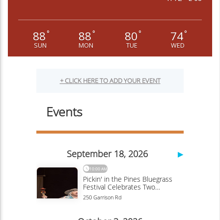
88
88
80
74
°
°
°
°
SUN
MON
TUE
WED