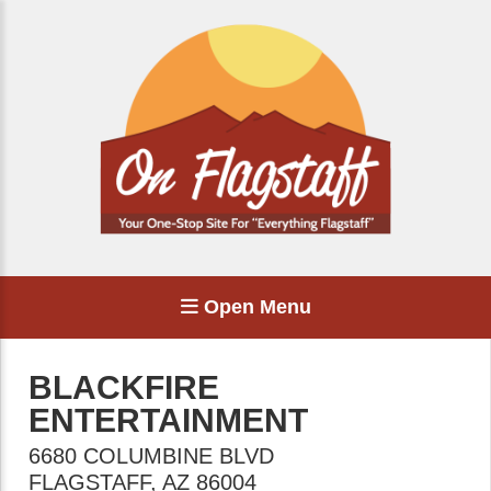
Open Menu
BLACKFIRE
ENTERTAINMENT
6680 COLUMBINE BLVD
FLAGSTAFF
,
AZ
86004