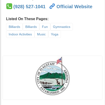
(928) 527-1041
Official Website
Listed On These Pages:
Billiards
Billiards
Fun
Gymnastics
Indoor Activities
Music
Yoga