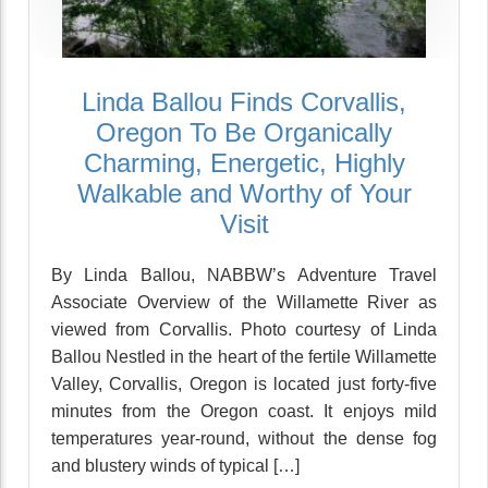
Linda Ballou Finds Corvallis,
Oregon To Be Organically
Charming, Energetic, Highly
Walkable and Worthy of Your
Visit
By Linda Ballou, NABBW’s Adventure Travel
Associate Overview of the Willamette River as
viewed from Corvallis. Photo courtesy of Linda
Ballou Nestled in the heart of the fertile Willamette
Valley, Corvallis, Oregon is located just forty-five
minutes from the Oregon coast. It enjoys mild
temperatures year-round, without the dense fog
and blustery winds of typical […]