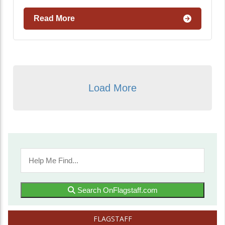
Read More
Load More
Search OnFlagstaff.com
FLAGSTAFF