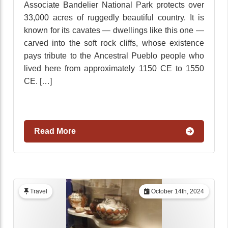
Associate Bandelier National Park protects over
33,000 acres of ruggedly beautiful country. It is
known for its cavates — dwellings like this one —
carved into the soft rock cliffs, whose existence
pays tribute to the Ancestral Pueblo people who
lived here from approximately 1150 CE to 1550
CE. […]
Read More
Travel
October 14th, 2024