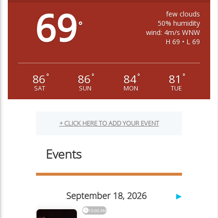
69
few clouds
50% humidity
°
wind: 4m/s WNW
H 69 • L 69
86
86
84
81
°
°
°
°
SAT
SUN
MON
TUE