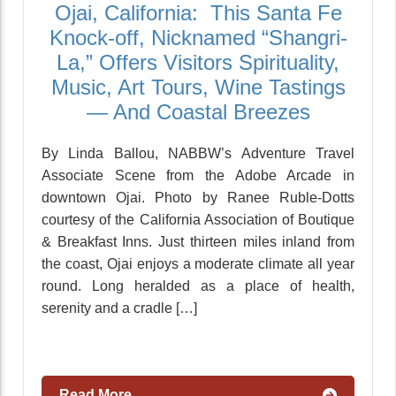
Ojai, California: This Santa Fe
Knock-off, Nicknamed “Shangri-
La,” Offers Visitors Spirituality,
Music, Art Tours, Wine Tastings
— And Coastal Breezes
By Linda Ballou, NABBW’s Adventure Travel
Associate Scene from the Adobe Arcade in
downtown Ojai. Photo by Ranee Ruble-Dotts
courtesy of the California Association of Boutique
& Breakfast Inns. Just thirteen miles inland from
the coast, Ojai enjoys a moderate climate all year
round. Long heralded as a place of health,
serenity and a cradle […]
Read More