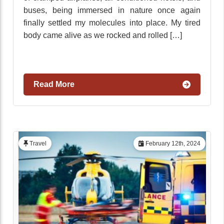
buses, being immersed in nature once again
finally settled my molecules into place. My tired
body came alive as we rocked and rolled […]
Read More
Travel
February 12th, 2024