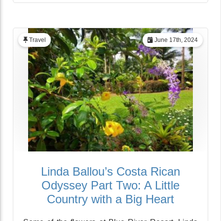
Travel
June 17th, 2024
Linda Ballou’s Costa Rican
Odyssey Part Two: A Little
Country with a Big Heart