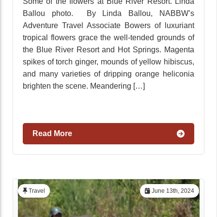
Some of the flowers at Blue River Resort. Linda
Ballou photo. By Linda Ballou, NABBW’s
Adventure Travel Associate Bowers of luxuriant
tropical flowers grace the well-tended grounds of
the Blue River Resort and Hot Springs. Magenta
spikes of torch ginger, mounds of yellow hibiscus,
and many varieties of dripping orange heliconia
brighten the scene. Meandering […]
Read More
Travel
June 13th, 2024