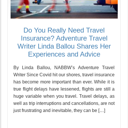
Do You Really Need Travel
Insurance? Adventure Travel
Writer Linda Ballou Shares Her
Experiences and Advice
By Linda Ballou, NABBW’s Adventure Travel
Writer Since Covid hit our shores, travel insurance
has become more important than ever. While it is
true flight delays have lessened, flights are still a
huge variable when you travel. Travel delays, as
well as trip interruptions and cancellations, are not
just frustrating and inevitable, they can be […]