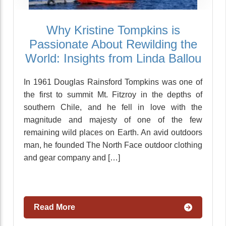
Why Kristine Tompkins is
Passionate About Rewilding the
World: Insights from Linda Ballou
In 1961 Douglas Rainsford Tompkins was one of
the first to summit Mt. Fitzroy in the depths of
southern Chile, and he fell in love with the
magnitude and majesty of one of the few
remaining wild places on Earth. An avid outdoors
man, he founded The North Face outdoor clothing
and gear company and […]
Read More