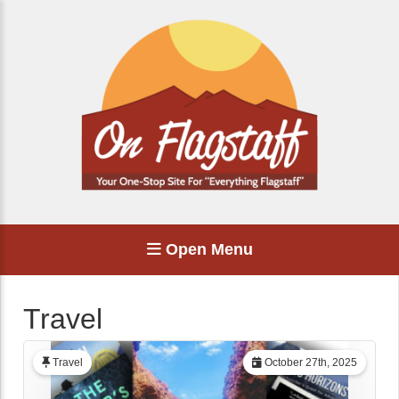
Open Menu
Travel
Travel
October 27th, 2025