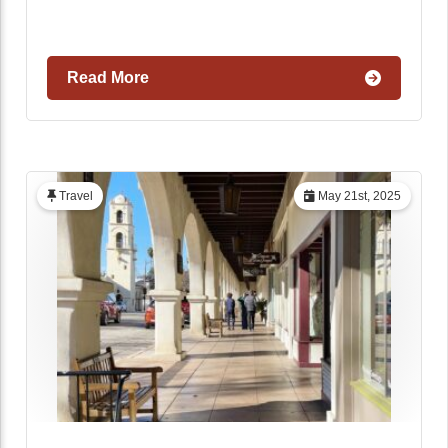
Read More
Travel
May 21st, 2025