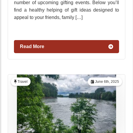
number of upcoming gifting events. Below you’ll
find a healthy helping of gift ideas designed to
appeal to your friends, family […]
Read More
Travel
June 6th, 2025