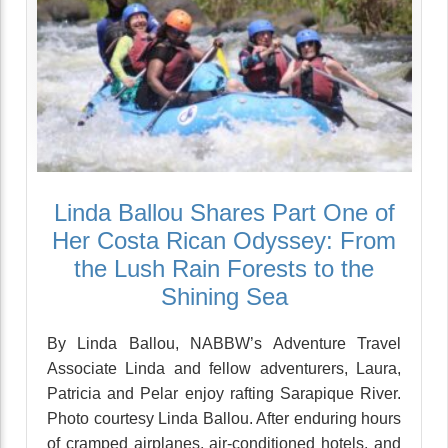
Linda Ballou Shares Part One of
Her Costa Rican Odyssey: From
the Lush Rain Forests to the
Shining Sea
By Linda Ballou, NABBW’s Adventure Travel
Associate Linda and fellow adventurers, Laura,
Patricia and Pelar enjoy rafting Sarapique River.
Photo courtesy Linda Ballou. After enduring hours
of cramped airplanes, air-conditioned hotels, and