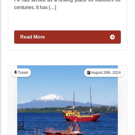
centuries. It has […]
Read More
Travel
August 28th, 2024