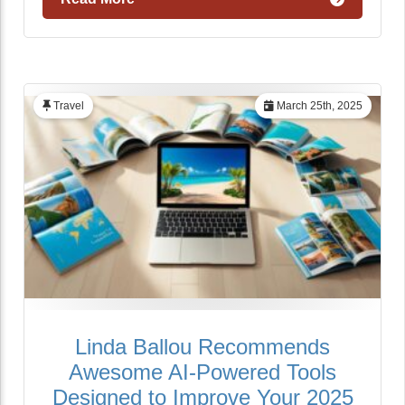
Travel
March 25th, 2025
Linda Ballou Recommends
Awesome AI-Powered Tools
Designed to Improve Your 2025