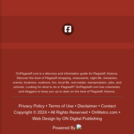
OnFlagstaff.com is a directory and information guide for Flagstaff, Arizona.
Discover the best of Flagstaff shopping, restaurants, night life, breweries,
events, business, outdoors, fun, local life, real estate, transportation, jobs, and
schools. Looking for what to do in Flagstaff? OnFlagstaff.com has columnists,
and bloggers to keep you up to date on the best of Flagstaff, Arizona.
Privacy Policy
•
Terms of Use
•
Disclaimer
•
Contact
Copyright © 2024 • All Rights Reserved •
OnMetro.com
•
Web Design
by
ON Digital Publishing
Powered By