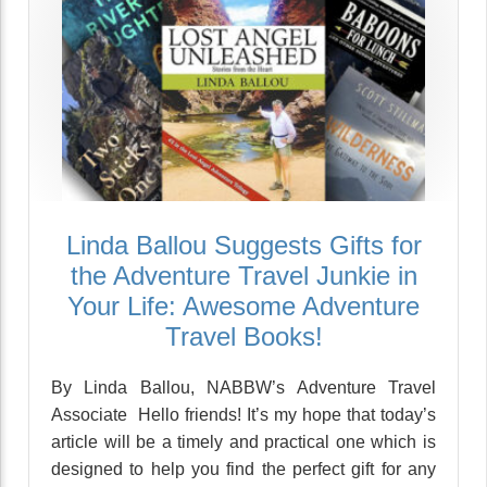
Linda Ballou Suggests Gifts for
the Adventure Travel Junkie in
Your Life: Awesome Adventure
Travel Books!
By Linda Ballou, NABBW’s Adventure Travel
Associate Hello friends! It’s my hope that today’s
article will be a timely and practical one which is
designed to help you find the perfect gift for any