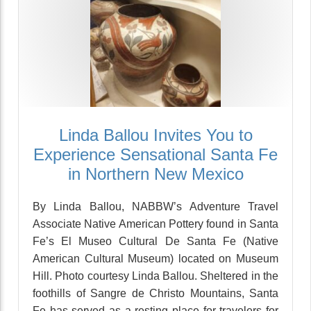
Linda Ballou Invites You to
Experience Sensational Santa Fe
in Northern New Mexico
By Linda Ballou, NABBW’s Adventure Travel
Associate Native American Pottery found in Santa
Fe’s El Museo Cultural De Santa Fe (Native
American Cultural Museum) located on Museum
Hill. Photo courtesy Linda Ballou. Sheltered in the
foothills of Sangre de Christo Mountains, Santa
Fe has served as a resting place for travelers for