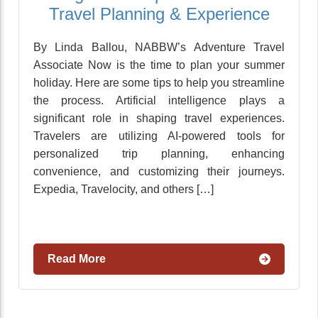
Travel Planning & Experience
By Linda Ballou, NABBW’s Adventure Travel
Associate Now is the time to plan your summer
holiday. Here are some tips to help you streamline
the process. Artificial intelligence plays a
significant role in shaping travel experiences.
Travelers are utilizing AI-powered tools for
personalized trip planning, enhancing
convenience, and customizing their journeys.
Expedia, Travelocity, and others […]
Read More