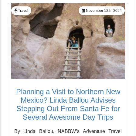
Travel
November 12th, 2024
Planning a Visit to Northern New
Mexico? Linda Ballou Advises
Stepping Out From Santa Fe for
Several Awesome Day Trips
By Linda Ballou, NABBW’s Adventure Travel