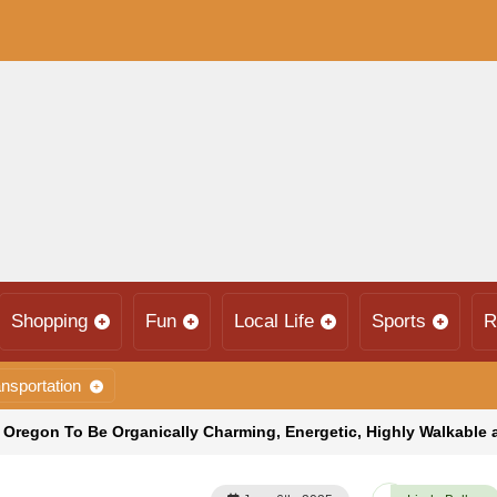
Shopping
Fun
Local Life
Sports
R
nsportation
, Oregon To Be Organically Charming, Energetic, Highly Walkable 