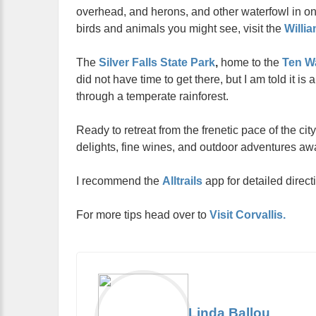
overhead, and herons, and other waterfowl in on
birds and animals you might see, visit the
Willia
The
Silver Falls State Park
,
home to the
Ten Wa
did not have time to get there, but I am told it is 
through a temperate rainforest.
Ready to retreat from the frenetic pace of the ci
delights, fine wines, and outdoor adventures awa
I recommend the
Alltrails
app for detailed direct
For more tips head over to
Visit Corvallis.
Linda Ballou