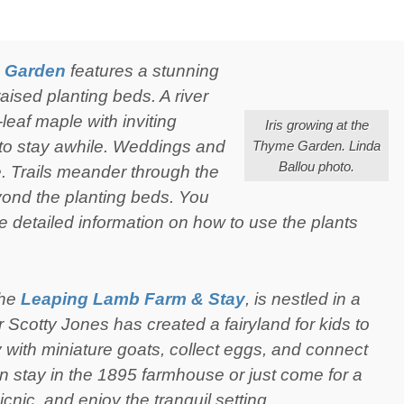
 Garden
features a stunning
raised planting beds. A river
eaf maple with inviting
Iris growing at the
 to stay awhile. Weddings and
Thyme Garden. Linda
Ballou photo.
e. Trails meander through the
yond the planting beds. You
ke detailed information on how to use the plants
the
Leaping Lamb Farm & Stay
, is nestled in a
 Scotty Jones has created a fairyland for kids to
 with miniature goats, collect eggs, and connect
an stay in the 1895 farmhouse or just come for a
icnic, and enjoy the tranquil setting.