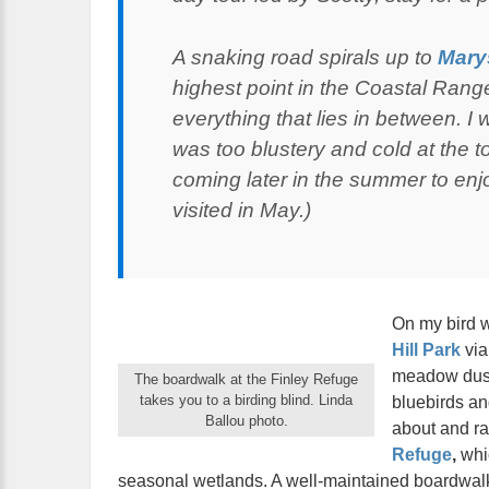
A snaking road spirals up to
Mary
highest point in the Coastal Rang
everything that lies in between. I wa
was too blustery and cold at the t
coming later in the summer to enjo
visited in May.)
On my bird 
Hill Park
via 
meadow duste
The boardwalk at the Finley Refuge
takes you to a birding blind. Linda
bluebirds and
Ballou photo.
about and ra
Refuge
,
whic
seasonal wetlands. A well-maintained boardwalk 