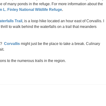
e of many ponds in the refuge. For more information about the
m L. Finley National Wildlife Refuge
.
terfalls Trail
, is a loop hike located an hour east of Corvallis. I
a thrill to walk behind the waterfalls on a trail that meanders
ty?
Corvallis
might just be the place to take a break. Culinary
it.
ions to the numerous trails in the region.