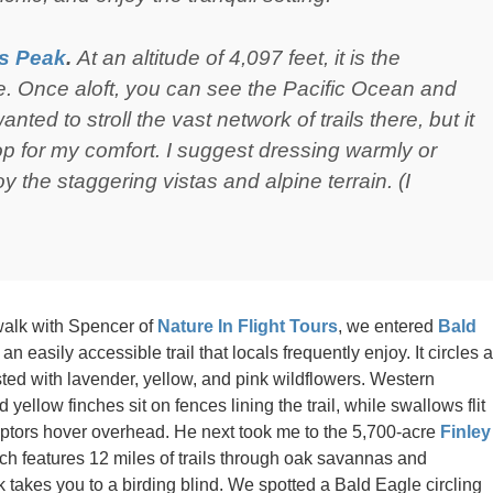
s Peak
.
At an altitude of 4,097 feet, it is the
e. Once aloft, you can see the Pacific Ocean and
nted to stroll the vast network of trails there, but it
op for my comfort. I suggest dressing warmly or
y the staggering vistas and alpine terrain. (I
walk with Spencer of
Nature In Flight Tours
, we entered
Bald
an easily accessible trail that locals frequently enjoy. It circles a
d with lavender, yellow, and pink wildflowers. Western
 yellow finches sit on fences lining the trail, while swallows flit
ptors hover overhead. He next took me to the 5,700-acre
Finley
h features 12 miles of trails through oak savannas and
takes you to a birding blind. We spotted a Bald Eagle circling