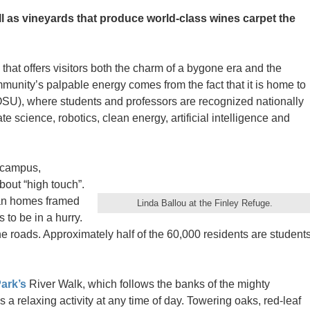
ell as vineyards that produce world-class wines carpet the
that offers visitors both the charm of a bygone era and the
mmunity’s palpable energy comes from the fact that it is home to
SU), where students and professors are recognized nationally
te science, robotics, clean energy, artificial intelligence and
n campus,
bout “high touch”.
ian homes framed
Linda Ballou at the Finley Refuge.
 to be in a hurry.
he roads. Approximately half of the 60,000 residents are student
ark’s
River Walk, which follows the banks of the mighty
is a relaxing activity at any time of day. Towering oaks, red-leaf