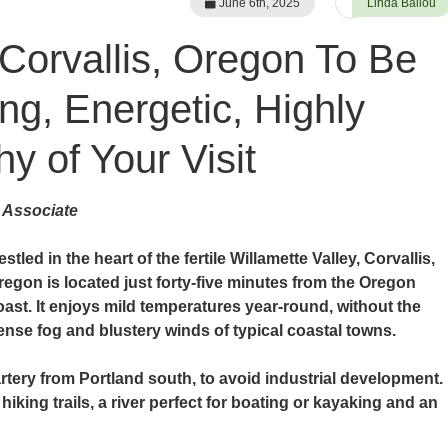
June 6th, 2025
Linda Ballou
 Corvallis, Oregon To Be
ng, Energetic, Highly
y of Your Visit
 Associate
stled in the heart of the fertile Willamette Valley, Corvallis,
regon is located just forty-five minutes from the Oregon
oast. It enjoys mild temperatures year-round, without the
ense fog and blustery winds of typical coastal towns.
 artery from Portland south, to avoid industrial development.
hiking trails, a river perfect for boating or kayaking and an