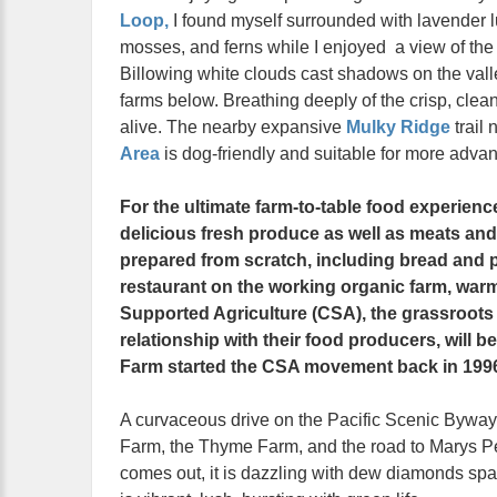
Loop,
I found myself surrounded with lavender 
mosses, and ferns while I enjoyed a view of th
Billowing white clouds cast shadows on the vall
farms below. Breathing deeply of the crisp, clean ai
alive. The nearby expansive
Mulky Ridge
trail 
Area
is dog-friendly and suitable for more adva
For the ultimate farm-to-table food experienc
delicious fresh produce as well as meats and 
prepared from scratch, including bread and p
restaurant on the working organic farm, war
Supported Agriculture (CSA), the grassroot
relationship with their food producers, will b
Farm started the CSA movement back in 199
A curvaceous drive on the Pacific Scenic Bywa
Farm, the Thyme Farm, and the road to Marys Pe
comes out, it is dazzling with dew diamonds spar