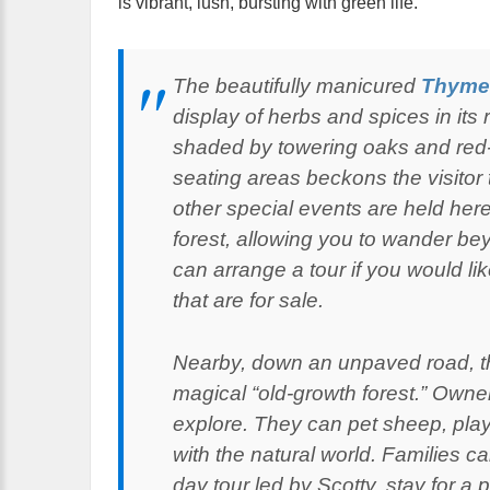
is vibrant, lush, bursting with green life.
The beautifully manicured
Thyme
display of herbs and spices in its 
shaded by towering oaks and red-l
seating areas beckons the visitor
other special events are held her
forest, allowing you to wander be
can arrange a tour if you would li
that are for sale.
Nearby, down an unpaved road, 
magical “old-growth forest.” Owner
explore. They can pet sheep, play
with the natural world. Families c
day tour led by Scotty, stay for a p