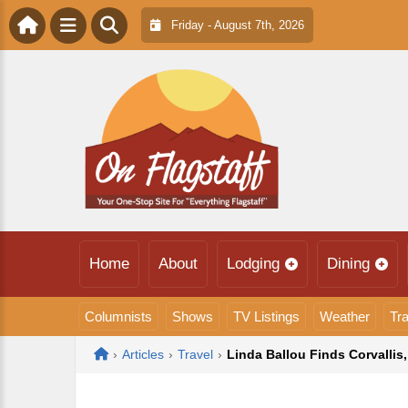
Friday - August 7th, 2026
Home
About
Lodging
Dining
Columnists
Shows
TV Listings
Weather
Tra
Home
›
Articles
›
Travel
›
Linda Ballou Finds Corvallis