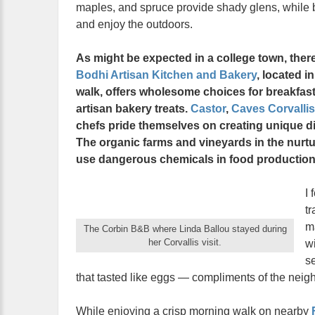
maples, and spruce provide shady glens, while b
and enjoy the outdoors.
As might be expected in a college town, there
Bodhi Artisan Kitchen and Bakery
, located i
walk, offers wholesome choices for breakfast
artisan bakery treats.
Castor
,
Caves Corvallis
chefs pride themselves on creating unique di
The organic farms and vineyards in the nurturi
use dangerous chemicals in food production
I 
tr
m
The Corbin B&B where Linda Ballou stayed during
her Corvallis visit.
wi
s
that tasted like eggs — compliments of the neig
While enjoying a crisp morning walk on nearby