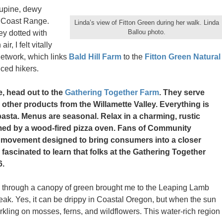
lupine, dewy
e Coast Range.
Linda’s view of Fitton Green during her walk. Linda
Ballou photo.
ey dotted with
r, I felt vitally
network, which links
Bald Hill Farm
to the
Fitton Green Natural
nced hikers.
e, head out to the
Gathering Together Farm
. They serve
other products from the Willamette Valley. Everything is
asta. Menus are seasonal. Relax in a charming, rustic
med by a wood-fired pizza oven. Fans of Community
s movement designed to bring consumers into a closer
e fascinated to learn that folks at the Gathering Together
6.
y through a canopy of green brought me to the Leaping Lamb
ak. Yes, it can be drippy in Coastal Oregon, but when the sun
kling on mosses, ferns, and wildflowers. This water-rich region