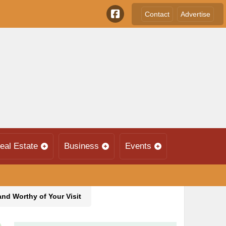
Contact
Advertise
eal Estate
Business
Events
and Worthy of Your Visit