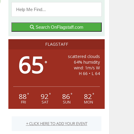
Search OnFlagstaff.com
FLAGSTAFF
65
scattered clouds
64% humidity
°
wind: 1m/s W
H 66 • L 64
88
92
86
82
°
°
°
°
FRI
SAT
SUN
MON