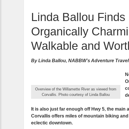
Linda Ballou Finds
Organically Charmi
Walkable and Worth
By Linda Ballou, NABBW’s Adventure Travel
Ne
O
c
Overview of the Willamette River as viewed from
Corvallis. Photo courtesy of Linda Ballou
d
It is also just far enough off Hwy 5, the main
Corvallis offers miles of mountain biking and 
eclectic downtown.