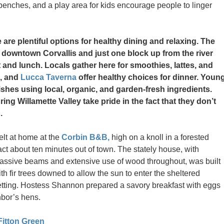
enches, and a play area for kids encourage people to linger
 are plentiful options for healthy dining and relaxing. The
n downtown Corvallis and just one block up from the river
 and lunch. Locals gather here for smoothies, lattes, and
, and
Lucca Taverna
offer healthy choices for dinner. Youn
shes using local, organic, and garden-fresh ingredients.
ng Willamette Valley take pride in the fact that they don’t
.
felt at home at the
Corbin B&B,
high on a knoll in a forested
act about ten minutes out of town. The stately house, with
assive beams and extensive use of wood throughout, was built
th fir trees downed to allow the sun to enter the sheltered
etting. Hostess Shannon prepared a savory breakfast with eggs
hbor’s hens.
Fitton Green