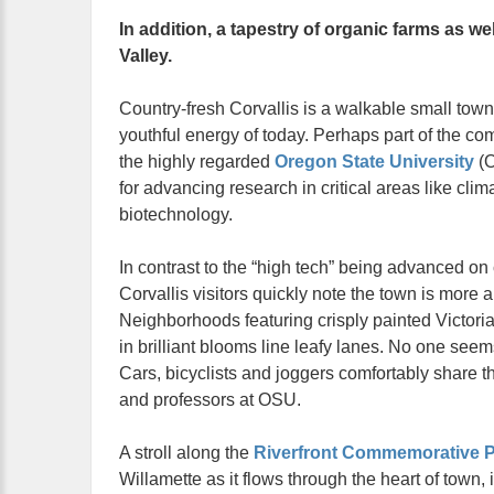
In addition, a tapestry of organic farms as w
Valley.
Country-fresh Corvallis is a walkable small town 
youthful energy of today. Perhaps part of the co
the highly regarded
Oregon State University
(O
for advancing research in critical areas like clima
biotechnology.
In contrast to the “high tech” being advanced o
Corvallis visitors quickly note the town is more a
Neighborhoods featuring crisply painted Victor
in brilliant blooms line leafy lanes. No one seems
Cars, bicyclists and joggers comfortably share t
and professors at OSU.
A stroll along the
Riverfront Commemorative P
Willamette as it flows through the heart of town, 