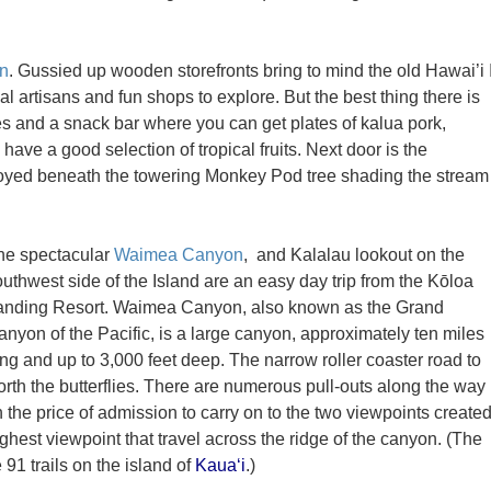
n
. Gussied up wooden storefronts bring to mind the old Hawai’i 
al artisans and fun shops to explore. But the best thing there is
s and a snack bar where you can get plates of kalua pork,
have a good selection of tropical fruits. Next door is the
njoyed beneath the towering Monkey Pod tree shading the stream
he spectacular
Waimea Canyon
, and Kalalau lookout on the
uthwest side of the Island are an easy day trip from the Kōloa
anding Resort. Waimea Canyon, also known as the Grand
anyon of the Pacific, is a large canyon, approximately ten miles
ng and up to 3,000 feet deep. The narrow roller coaster road to
th the butterflies. There are numerous pull-outs along the way
h the price of admission to carry on to the two viewpoints create
highest viewpoint that travel across the ridge of the canyon. (The
 91 trails on the island of
Kaua‘i
.)