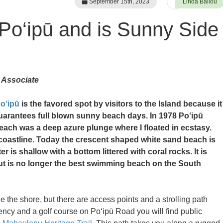
September 15th, 2023
Linda Ballou
 Po‘ipū and is Sunny Side
 Associate
o‘ipū
is the favored spot by visitors to the Island because it
uarantees full blown sunny beach days. In 1978 Po‘ipū
each was a deep azure plunge where I floated in ecstasy.
 coastline. Today the crescent shaped white sand beach is
er is shallow with a bottom littered with coral rocks. It is
but is no longer the best swimming beach on the South
he shore, but there are access points and a strolling path
ency and a golf course on Po‘ipū Road you will find public