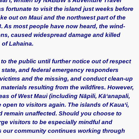
awai’i, written by NABBW’s Adventure Travel
 fortunate to visit the island just weeks before
oke out on Maui and the northwest part of the
23. As most people have now heard, the wind-
ions, caused widespread damage and killed
 of Lahaina.
to the public until further notice out of respect
, state, and federal emergency responders
fy victims and the missing, and conduct clean-up
materials resulting from the wildfires. However,
eas of West Maui (including Nāpili, Kāʻanapali,
open to visitors again.
T
he islands of Kaua‘i,
nd remain unaffected. Should you choose to
ge visitors to be especially mindful and
as our community continues working through