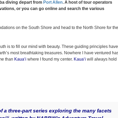
uba diving depart from
Port Allen
. A host of tour operators
vations, or you can go online and search the various
ations on the South Shore and head to the North Shore for th
uth is to fill our mind with beauty. These guiding principles have
arth’s most breathtaking treasures. Nowhere I have ventured ha
 me than
Kaua‘i
where I found my center.
Kaua‘i
will always hold
of a three-part series exploring the many facets