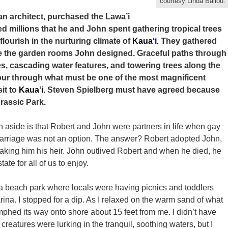
courtesy Linda Ballou.
an architect, purchased the Lawa’i
ed millions that he and John spent gathering tropical trees
lourish in the nurturing climate of
Kaua‘
i
.
They gathered
e the garden rooms John designed. Graceful paths through
es, cascading water features, and towering trees along the
tour through what must be one of the most magnificent
sit to
Kaua‘i.
Steven Spielberg must have agreed because
urassic Park.
n aside is that Robert and John were partners in life when gay
arriage was not an option. The answer? Robert adopted John,
aking him his heir. John outlived Robert and when he died, he
te for all of us to enjoy.
 a beach park where locals were having picnics and toddlers
na. I stopped for a dip. As I relaxed on the warm sand of what
phed its way onto shore about 15 feet from me. I didn’t have
creatures were lurking in the tranquil, soothing waters, but I