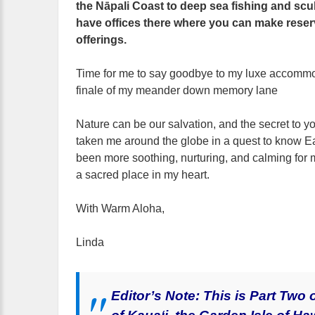
the Nāpali Coast to deep sea fishing and sc
have offices there where you can make reser
offerings.
Time for me to say goodbye to my luxe accommod
finale of my meander down memory lane
Nature can be our salvation, and the secret to yo
taken me around the globe in a quest to know E
been more soothing, nurturing, and calming for
a sacred place in my heart.
With Warm Aloha,
Linda
Editor’s Note: This is Part Two 