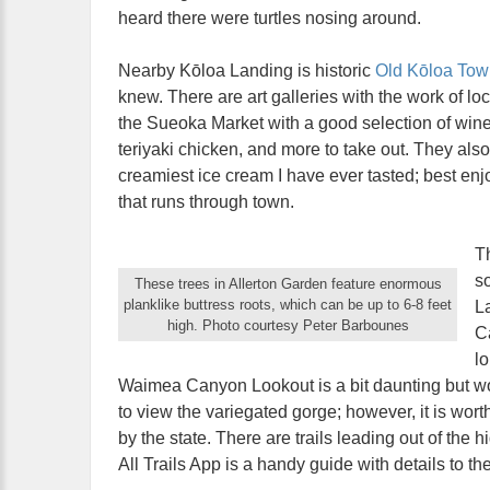
heard there were turtles nosing around.
Nearby Kōloa Landing is historic
Old Kōloa Tow
knew. There are art galleries with the work of loc
the Sueoka Market with a good selection of wine
teriyaki chicken, and more to take out. They also 
creamiest ice cream I have ever tasted; best e
that runs through town.
T
so
These trees in Allerton Garden feature enormous
planklike buttress roots, which can be up to 6-8 feet
L
high. Photo courtesy Peter Barbounes
C
lo
Waimea Canyon Lookout is a bit daunting but wor
to view the variegated gorge; however, it is wort
by the state. There are trails leading out of the 
All Trails App is a handy guide with details to the