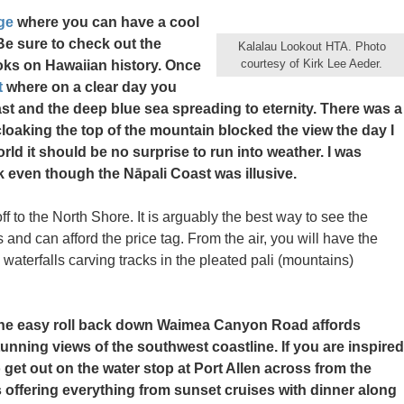
ge
where you can have a cool
 Be sure to check out the
Kalalau Lookout HTA. Photo
courtesy of Kirk Lee Aeder.
ooks on Hawaiian history. Once
t
where on a clear day you
t and the deep blue sea spreading to eternity. There was a
 cloaking the top of the mountain blocked the view the day I
world it should be no surprise to run into weather. I was
ark even though the Nāpali Coast was illusive.
ff to the North Shore. It is arguably the best way to see the
and can afford the price tag. From the air, you will have the
terfalls carving tracks in the pleated pali (mountains)
he easy roll back down Waimea Canyon Road affords
tunning views of the southwest coastline. If you are inspired
o get out on the water stop at Port Allen across from the
 offering everything from sunset cruises with dinner along