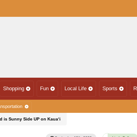
Shopping
Fun
Local Life
Sports
R
nsportation
nd is Sunny Side UP on Kaua‘i