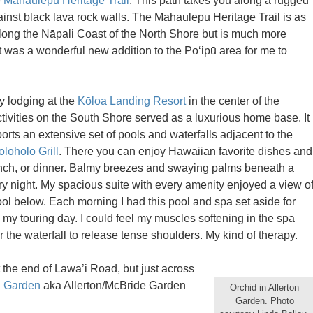
e
Mahaulepu Heritage Trail
. This path takes you along a rugged
ainst black lava rock walls. The Mahaulepu Heritage Trail is as
long the Nāpali Coast of the North Shore but is much more
It was a wonderful new addition to the Po‘ipū area for me to
y lodging at the
Kōloa Landing Resort
in the center of the
ctivities on the South Shore served as a luxurious home base. It
orts an extensive set of pools and waterfalls adjacent to the
loholo Grill
. There you can enjoy Hawaiian favorite dishes and
lunch, or dinner. Balmy breezes and swaying palms beneath a
y night. My spacious suite with every amenity enjoyed a view o
ool below. Each morning I had this pool and spa set aside for
n my touring day. I could feel my muscles softening in the spa
 the waterfall to release tense shoulders. My kind of therapy.
 the end of Lawa’i Road, but just across
l Garden
aka Allerton/McBride Garden
Orchid in Allerton
Garden. Photo