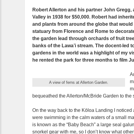
Robert Allerton and his partner John Gregg, 
Valley in 1938 for $50,000. Robert had inherit
and plants from around the globe that would f
statuary from Florence and Rome to decorat
the garden lead through orchards of fruit tre
banks of the Lawa’i stream. The docent-led 
gardens in the world was a highlight of my vi
he rented the park for three months to film J
A
m
A view of ferns at Allerton Garden.
m
bequeathed the Allerton/McBride Garden to the sta
On the way back to the Kōloa Landing I noticed
were swimming in the calm waters of a small mari
is known as the “Baby Beach” a large seal galum
snorkel gear with me, so I don’t know what other 