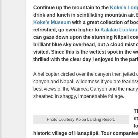
Continue up the mountain to the
Koke’e Lod
drink and lunch in scintillating mountain air.
Koke’e Museum
with a great collection of b
refreshed, go even higher to
Kalalau Lookou
can gaze down upon the stunning Nāpali coas
brilliant blue sky overhead, but a cloud mist
visited. Since this is the wettest spot in the 
thrilled with the clear day I enjoyed in the p
A helicopter circled over the canyon then jetted o
canyon and Nāpali wilderness if you are fearless 
best views of the Waimea Canyon and the many wa
sheathed in shaggy, impenetrable foliage.
T
s
Photo Courtesy Kōloa Landing Resort.
t
historic village of Hanapēpē. Tour companies