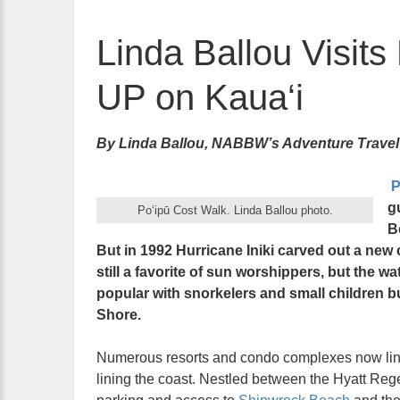
Linda Ballou Visits
UP on Kaua‘i
By Linda Ballou, NABBW’s Adventure Travel
P
g
Po‘ipū Cost Walk. Linda Ballou photo.
B
But in 1992 Hurricane Iniki carved out a new
still a favorite of sun worshippers, but the wat
popular with snorkelers and small children 
Shore.
Numerous resorts and condo complexes now line t
lining the coast. Nestled between the Hyatt Reg