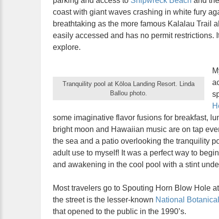
parking and access to
Shipwreck Beach
and th
coast with giant waves crashing in white fury ag
breathtaking as the more famous Kalalau Trail a
easily accessed and has no permit restrictions. 
explore.
M
a
Tranquility pool at Kōloa Landing Resort. Linda
Ballou photo.
sp
Ho
some imaginative flavor fusions for breakfast, 
bright moon and Hawaiian music are on tap ever
the sea and a patio overlooking the tranquility p
adult use to myself! It was a perfect way to begi
and awakening in the cool pool with a stint under
Most travelers go to Spouting Horn Blow Hole at
the street is the lesser-known
National Botanica
that opened to the public in the 1990’s.