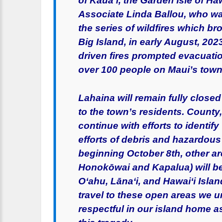
of Kaua‘i, the Garden Isle of H
Associate Linda Ballou, who was
the series of wildfires which br
Big Island, in early August, 20
driven fires prompted evacuat
over 100 people on Maui’s town
Lahaina will remain fully closed 
to the town’s residents. County
continue with efforts to identi
efforts of debris and hazardous 
beginning October 8th, other ar
Honokōwai and Kapalua) will be 
O‘ahu, Lāna‘i, and Hawai‘i Isla
travel to these open areas we ur
respectful in our island home 