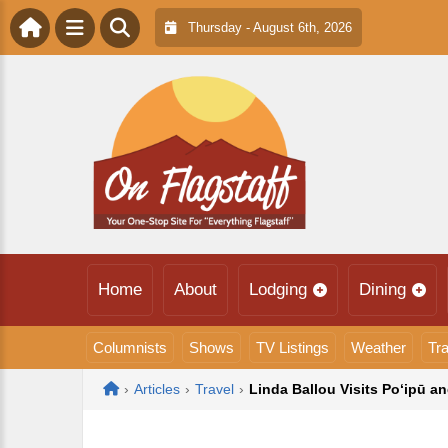
Thursday - August 6th, 2026
Home
About
Lodging
Dining
Columnists
Shows
TV Listings
Weather
Tra
Home
›
Articles
›
Travel
›
Linda Ballou Visits Po‘ipū a