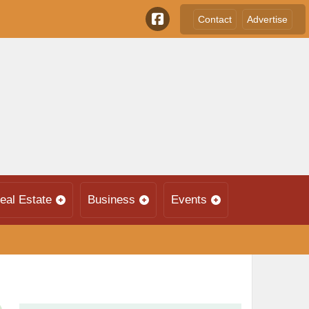
Contact
Advertise
eal Estate
Business
Events