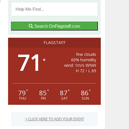
Search OnFlagstaff.com
FLAGSTAFF
71
few clouds
60% humidity
°
wind: 1m/s WNW
H 72 • L 69
79
85
87
86
°
°
°
°
THU
FRI
SAT
SUN