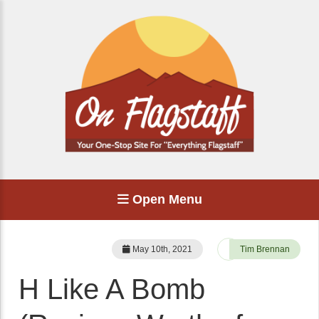
Open Menu
May 10th, 2021
Tim Brennan
H Like A Bomb