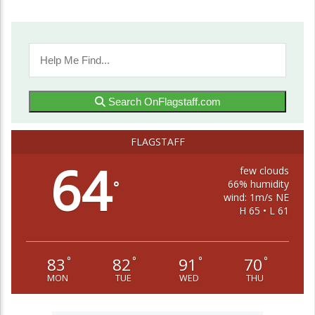
Search OnFlagstaff.com
FLAGSTAFF
64
few clouds
66% humidity
°
wind: 1m/s NE
H 65 • L 61
83
82
91
70
°
°
°
°
MON
TUE
WED
THU