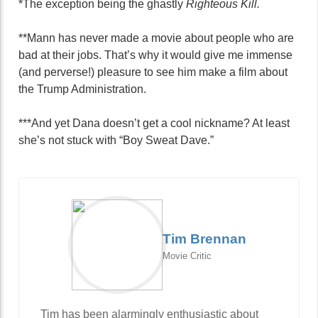
*The exception being the ghastly
Righteous Kill.
**Mann has never made a movie about people who are
bad at their jobs. That’s why it would give me immense
(and perverse!) pleasure to see him make a film about
the Trump Administration.
***And yet Dana doesn’t get a cool nickname? At least
she’s not stuck with “Boy Sweat Dave.”
Tim Brennan
Movie Critic
Tim has been alarmingly enthusiastic about