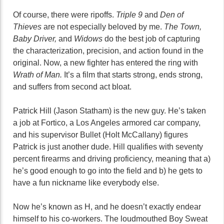
Of course, there were ripoffs.
Triple 9
and
Den of
Thieves
are not especially beloved by me.
The Town,
Baby Driver,
and
Widows
do the best job of capturing
the characterization, precision, and action found in the
original. Now, a new fighter has entered the ring with
Wrath of Man.
It’s a film that starts strong, ends strong,
and suffers from second act bloat.
Patrick Hill (Jason Statham) is the new guy. He’s taken
a job at Fortico, a Los Angeles armored car company,
and his supervisor Bullet (Holt McCallany) figures
Patrick is just another dude. Hill qualifies with seventy
percent firearms and driving proficiency, meaning that a)
he’s good enough to go into the field and b) he gets to
have a fun nickname like everybody else.
Now he’s known as H, and he doesn’t exactly endear
himself to his co-workers. The loudmouthed Boy Sweat