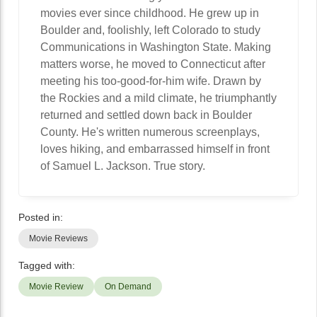
movies ever since childhood. He grew up in
Boulder and, foolishly, left Colorado to study
Communications in Washington State. Making
matters worse, he moved to Connecticut after
meeting his too-good-for-him wife. Drawn by
the Rockies and a mild climate, he triumphantly
returned and settled down back in Boulder
County. He's written numerous screenplays,
loves hiking, and embarrassed himself in front
of Samuel L. Jackson. True story.
Posted in:
Movie Reviews
Tagged with:
Movie Review
On Demand