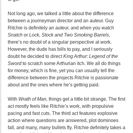
Not long ago, we talked a little about the difference
between a journeyman director and an auteur. Guy
Ritchie is definitely an auteur, and when you watch
Snatch
or
Lock, Stock and Two Smoking Barrels,
there’s no doubt of a singular perspective at work.
However, the dude has bills to pay, and I seriously
doubt he decided to direct
King Arthur: Legend of the
Sword
to scratch some Arthurian itch. We all do things
for money, which is fine, yet you can usually tell the
difference between the projects Ritchie is passionate
about and the ones where he’s getting paid.
With
Wrath of Man,
things get a little bit strange. The first
act mostly feels like Ritchie’s work, with propulsive
pacing and fast cuts. The third act features explosive
action where questions are answered, plot dominoes
fall, and many,
many
bullets fly. Ritchie definitely takes a