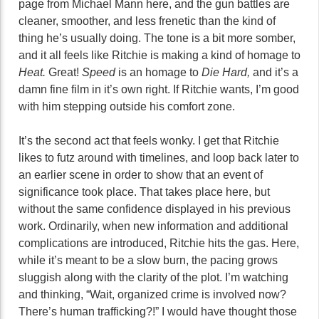
page from Michael Mann here, and the gun battles are
cleaner, smoother, and less frenetic than the kind of
thing he’s usually doing. The tone is a bit more somber,
and it all feels like Ritchie is making a kind of homage to
Heat.
Great!
Speed
is an homage to
Die Hard,
and it’s a
damn fine film in it’s own right. If Ritchie wants, I’m good
with him stepping outside his comfort zone.
It’s the second act that feels wonky. I get that Ritchie
likes to futz around with timelines, and loop back later to
an earlier scene in order to show that an event of
significance took place. That takes place here, but
without the same confidence displayed in his previous
work. Ordinarily, when new information and additional
complications are introduced, Ritchie hits the gas. Here,
while it’s meant to be a slow burn, the pacing grows
sluggish along with the clarity of the plot. I’m watching
and thinking, “Wait, organized crime is involved now?
There’s human trafficking?!” I would have thought those