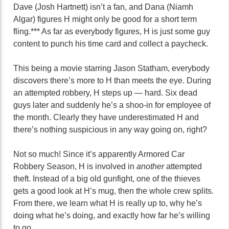
Dave (Josh Hartnett) isn’t a fan, and Dana (Niamh
Algar) figures H might only be good for a short term
fling.*** As far as everybody figures, H is just some guy
content to punch his time card and collect a paycheck.
This being a movie starring Jason Statham, everybody
discovers there’s more to H than meets the eye. During
an attempted robbery, H steps up — hard. Six dead
guys later and suddenly he’s a shoo-in for employee of
the month. Clearly they have underestimated H and
there’s nothing suspicious in any way going on, right?
Not so much! Since it’s apparently Armored Car
Robbery Season, H is involved in
another
attempted
theft. Instead of a big old gunfight, one of the thieves
gets a good look at H’s mug, then the whole crew splits.
From there, we learn what H is really up to, why he’s
doing what he’s doing, and exactly how far he’s willing
to go.