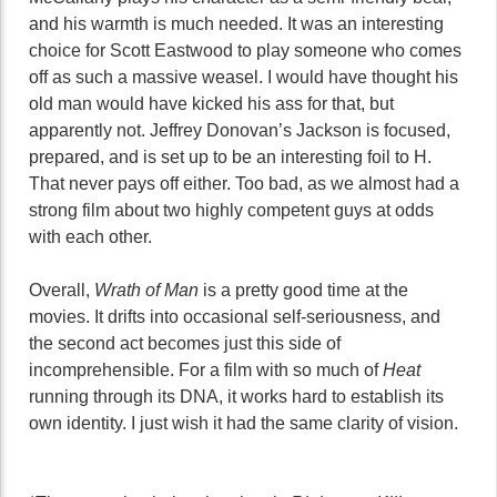
and his warmth is much needed. It was an interesting
choice for Scott Eastwood to play someone who comes
off as such a massive weasel. I would have thought his
old man would have kicked his ass for that, but
apparently not. Jeffrey Donovan’s Jackson is focused,
prepared, and is set up to be an interesting foil to H.
That never pays off either. Too bad, as we almost had a
strong film about two highly competent guys at odds
with each other.
Overall,
Wrath of Man
is a pretty good time at the
movies. It drifts into occasional self-seriousness, and
the second act becomes just this side of
incomprehensible. For a film with so much of
Heat
running through its DNA, it works hard to establish its
own identity. I just wish it had the same clarity of vision.