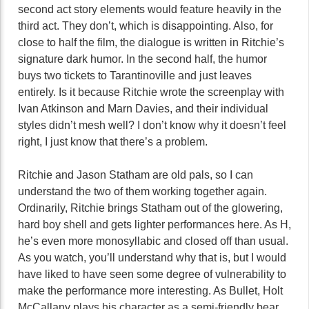
second act story elements would feature heavily in the
third act. They don’t, which is disappointing. Also, for
close to half the film, the dialogue is written in Ritchie’s
signature dark humor. In the second half, the humor
buys two tickets to Tarantinoville and just leaves
entirely. Is it because Ritchie wrote the screenplay with
Ivan Atkinson and Marn Davies, and their individual
styles didn’t mesh well? I don’t know why it doesn’t feel
right, I just know that there’s a problem.
Ritchie and Jason Statham are old pals, so I can
understand the two of them working together again.
Ordinarily, Ritchie brings Statham out of the glowering,
hard boy shell and gets lighter performances here. As H,
he’s even more monosyllabic and closed off than usual.
As you watch, you’ll understand why that is, but I would
have liked to have seen some degree of vulnerability to
make the performance more interesting. As Bullet, Holt
McCallany plays his character as a semi-friendly bear,