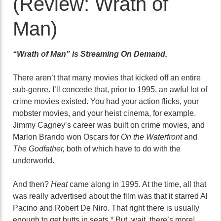
(Review: Wrath of
Man)
“Wrath of Man” is Streaming On Demand.
There aren’t that many movies that kicked off an entire
sub-genre. I’ll concede that, prior to 1995, an awful lot of
crime movies existed. You had your action flicks, your
mobster movies, and your heist cinema, for example.
Jimmy Cagney’s career was built on crime movies, and
Marlon Brando won Oscars for
On the Waterfront
and
The Godfather,
both of which have to do with the
underworld.
And then?
Heat
came along in 1995. At the time, all that
was really advertised about the film was that it starred Al
Pacino and Robert De Niro. That right there is usually
enough to get butts in seats.* But, wait, there’s more!