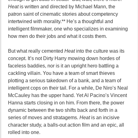
Heat
is written and directed by Michael Mann, the
patron saint of cinematic stories about competency
intertwined with morality.** He’s a thoughtful and
intelligent filmmaker, one who specializes in examining
how men do their jobs and what it costs them.
But what really cemented
Heat
into the culture was its
concept. It’s not Dirty Harry mowing down hordes of
faceless baddies, nor is it an upright hero battling a
cackling villain. You have a team of smart thieves
plotting a serious takedown of a bank, and a team of
intelligent cops on their tail. For a while, De Niro’s Neal
McCauley has the upper hand. Yet Al Pacino’s Vincent
Hanna starts closing in on him. From there, the power
dynamic between the two shifts back and forth in a
series of moves and stratagems.
Heat
is an incisive
character study, a balls-out action film and an epic, all
rolled into one.