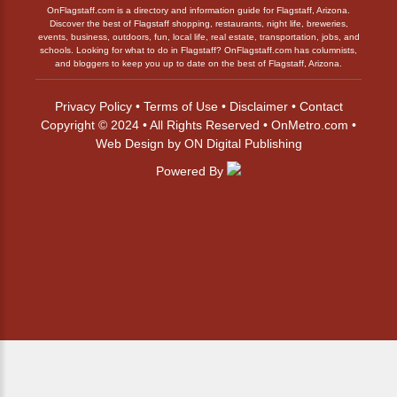
OnFlagstaff.com is a directory and information guide for Flagstaff, Arizona.
Discover the best of Flagstaff shopping, restaurants, night life, breweries,
events, business, outdoors, fun, local life, real estate, transportation, jobs, and
schools. Looking for what to do in Flagstaff? OnFlagstaff.com has columnists,
and bloggers to keep you up to date on the best of Flagstaff, Arizona.
Privacy Policy
•
Terms of Use
•
Disclaimer
•
Contact
Copyright © 2024 • All Rights Reserved •
OnMetro.com
•
Web Design
by
ON Digital Publishing
Powered By