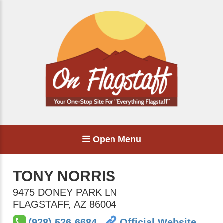
Open Menu
TONY NORRIS
9475 DONEY PARK LN
FLAGSTAFF
,
AZ
86004
(928) 526-6684
Official Website