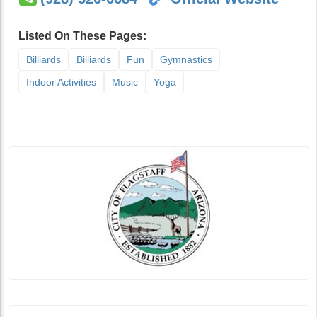
Listed On These Pages:
Billiards
Billiards
Fun
Gymnastics
Indoor Activities
Music
Yoga